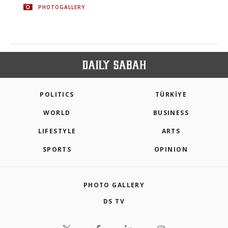
PHOTOGALLERY
POLITICS
TÜRKİYE
WORLD
BUSINESS
LIFESTYLE
ARTS
SPORTS
OPINION
PHOTO GALLERY
DS TV