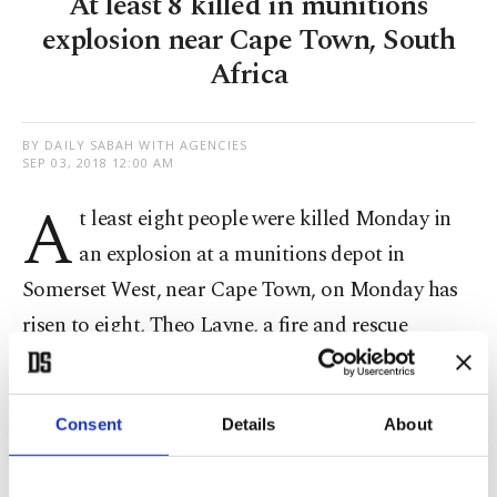
At least 8 killed in munitions
explosion near Cape Town, South
Africa
BY DAILY SABAH WITH AGENCIES
SEP 03, 2018 12:00 AM
A
t least eight people were killed Monday in
an explosion at a munitions depot in
Somerset West, near Cape Town, on Monday has
risen to eight, Theo Layne, a fire and rescue
spokesman said.
"I can confirm that eight people are dead," he
Consent
Details
About
said, adding that the cause of the blast was not
known.