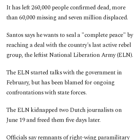
It has left 260,000 people confirmed dead, more
than 60,000 missing and seven million displaced.
Santos says he wants to seal a "complete peace" by
reaching a deal with the country's last active rebel
group, the leftist National Liberation Army (ELN).
The ELN started talks with the government in
February, but has been blamed for ongoing
confrontations with state forces.
The ELN kidnapped two Dutch journalists on
June 19 and freed them five days later.
Officials say remnants of right-wing paramilitary