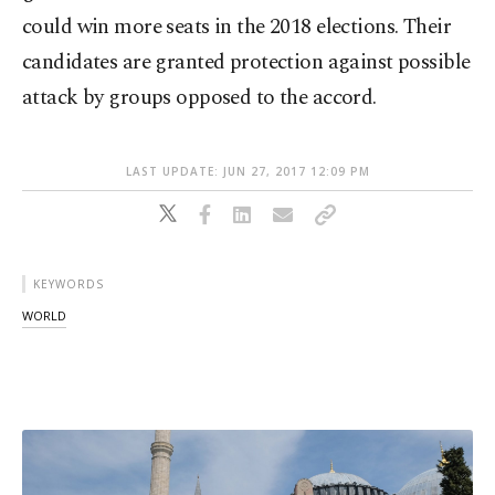
could win more seats in the 2018 elections. Their
candidates are granted protection against possible
attack by groups opposed to the accord.
LAST UPDATE: JUN 27, 2017 12:09 PM
KEYWORDS
WORLD