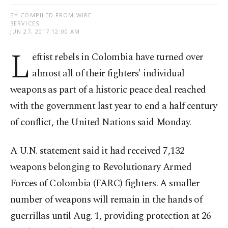
BY COMPILED FROM WIRE
SERVICES
JUN 27, 2017 12:00 AM
L
eftist rebels in Colombia have turned over
almost all of their fighters' individual
weapons as part of a historic peace deal reached
with the government last year to end a half century
of conflict, the United Nations said Monday.
A U.N. statement said it had received 7,132
weapons belonging to Revolutionary Armed
Forces of Colombia (FARC) fighters. A smaller
number of weapons will remain in the hands of
guerrillas until Aug. 1, providing protection at 26