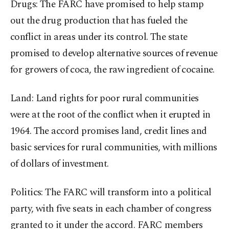
Drugs: The FARC have promised to help stamp
out the drug production that has fueled the
conflict in areas under its control. The state
promised to develop alternative sources of revenue
for growers of coca, the raw ingredient of cocaine.
Land: Land rights for poor rural communities
were at the root of the conflict when it erupted in
1964. The accord promises land, credit lines and
basic services for rural communities, with millions
of dollars of investment.
Politics: The FARC will transform into a political
party, with five seats in each chamber of congress
granted to it under the accord. FARC members