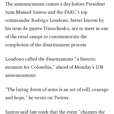
The announcement comes a day before President
Juan Manuel Santos and the FARC's top
commander Rodrigo Londono, better known by
his nom de guerre Timochenko, are to meet in one
of the rural camps to commemorate the
completion of the disarmament process.
Londono called the disarmament "a historic
moment for Colombia," ahead of Monday's UN
announcement.
"The laying down of arms is an act of will, courage
and hope," he wrote on Twitter.
Santos said last week that the event "changes the