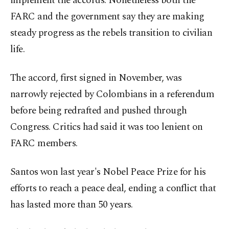
implement the accords. Nonetheless both the
FARC and the government say they are making
steady progress as the rebels transition to civilian
life.
The accord, first signed in November, was
narrowly rejected by Colombians in a referendum
before being redrafted and pushed through
Congress. Critics had said it was too lenient on
FARC members.
Santos won last year's Nobel Peace Prize for his
efforts to reach a peace deal, ending a conflict that
has lasted more than 50 years.