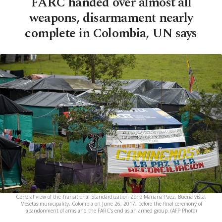
FARC handed over almost all
weapons, disarmament nearly
complete in Colombia, UN says
General view of the Transitional Standardization Zone Mariana Paez, Buena vista,
Mesetas municipality, Colombia on June 26, 2017, before the final ceremony of
abandonment of arms and the FARC's end as an armed group. (AFP Photo)