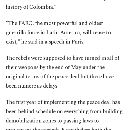
history of Colombia."
"The FARC, the most powerful and oldest
guerrilla force in Latin America, will cease to
exist," he said in a speech in Paris.
The rebels were supposed to have turned in all of
their weapons by the end of May under the
original terms of the peace deal but there have
been numerous delays.
The first year of implementing the peace deal has
been behind schedule on everything from building
demobilization zones to passing laws to