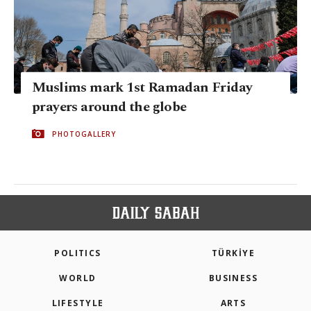
Muslims mark 1st Ramadan Friday
prayers around the globe
PHOTOGALLERY
POLITICS
TÜRKİYE
WORLD
BUSINESS
LIFESTYLE
ARTS