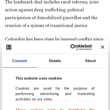
The landmark deal includes rural reforms, joint
action against drug trafficking, political
participation of demobilized guerrillas and the
creation of a system of transitional justice.
Colombia has been riven by internal conflict since
the 1960s, as FARC and other left-wing rebels
battled the military, police and right-wing
Consent
Details
About
paramilitaries.
Born out of political struggles between liberals
This website uses cookies
and conservatives in the 1950s, the group came to
Cookies are used for the purpose of
life in the 1960s as an armed faction of Colombia's
performing advertising and marketing
Communist Party, and took up violence as a
activities on our sites.
response to inequality in land rights.
These cookies work by identifying the