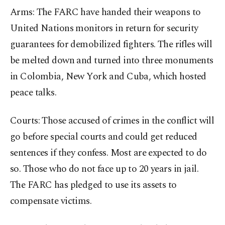
Arms: The FARC have handed their weapons to
United Nations monitors in return for security
guarantees for demobilized fighters. The rifles will
be melted down and turned into three monuments
in Colombia, New York and Cuba, which hosted
peace talks.
Courts: Those accused of crimes in the conflict will
go before special courts and could get reduced
sentences if they confess. Most are expected to do
so. Those who do not face up to 20 years in jail.
The FARC has pledged to use its assets to
compensate victims.