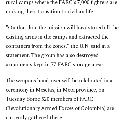
rural camps where the FARC's 7,000 fighters are
making their transition to civilian life.
"On that date the mission will have stored all the
existing arms in the camps and extracted the
containers from the zones," the U.N. said in a
statement. The group has also destroyed
armaments kept in 77 FARC storage areas.
The weapons hand-over will be celebrated in a
ceremony in Mesetas, in Meta province, on
Tuesday. Some 520 members of FARC
(Revolutionary Armed Forces of Colombia) are
currently gathered there.