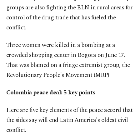
groups are also fighting the ELN in rural areas for
control of the drug trade that has fueled the
conflict.
Three women were killed in a bombing at a
crowded shopping center in Bogota on June 17.
That was blamed on a fringe extremist group, the
Revolutionary People's Movement (MRP).
Colombia peace deal: 5 key points
Here are five key elements of the peace accord that
the sides say will end Latin America's oldest civil
conflict.