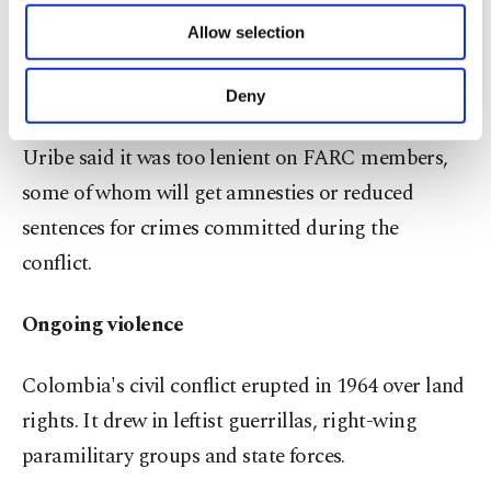
of providing information society services.
before being redrafted and pushed through
Allow selection
Other cookies will be used for limited
congress.
purposes, subject to your explicit consent, to
make our website more functional and
Deny
personal as well as for advertising/marketing
Critics such as conservative political leader Alvaro
activities for you. You can set your cookie
Uribe said it was too lenient on FARC members,
preferences through the panel below. To learn
more about cookies, you can click on the
some of whom will get amnesties or reduced
Settings button and read our
Cookie
sentences for crimes committed during the
Information Text
.
conflict.
Ongoing violence
Colombia's civil conflict erupted in 1964 over land
rights. It drew in leftist guerrillas, right-wing
paramilitary groups and state forces.