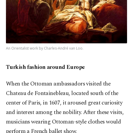
An Orientalist work by Charles-André van Loo.
Turkish fashion around Europe
When the Ottoman ambassadors visited the
Chateau de Fontainebleau, located south of the
center of Paris, in 1607, it aroused great curiosity
and interest among the nobility. After these visits,
musicians wearing Ottoman-style clothes would
perform a French ballet show.