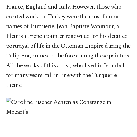
France, England and Italy. However, those who
created works in Turkey were the most famous
names of Turquerie. Jean Baptiste Vanmour, a
Flemish-French painter renowned for his detailed
portrayal of life in the Ottoman Empire during the
Tulip Era, comes to the fore among these painters.
All the works of this artist, who lived in Istanbul
for many years, fall in line with the Turquerie
theme.