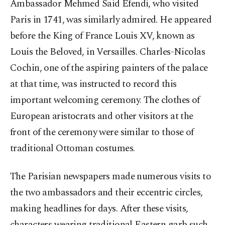
Ambassador Mehmed Said Efendi, who visited
Paris in 1741, was similarly admired. He appeared
before the King of France Louis XV, known as
Louis the Beloved, in Versailles. Charles-Nicolas
Cochin, one of the aspiring painters of the palace
at that time, was instructed to record this
important welcoming ceremony. The clothes of
European aristocrats and other visitors at the
front of the ceremony were similar to those of
traditional Ottoman costumes.
The Parisian newspapers made numerous visits to
the two ambassadors and their eccentric circles,
making headlines for days. After these visits,
characters wearing traditional Eastern garb such