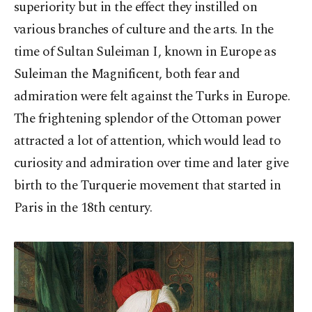
superiority but in the effect they instilled on
various branches of culture and the arts. In the
time of Sultan Suleiman I, known in Europe as
Suleiman the Magnificent, both fear and
admiration were felt against the Turks in Europe.
The frightening splendor of the Ottoman power
attracted a lot of attention, which would lead to
curiosity and admiration over time and later give
birth to the Turquerie movement that started in
Paris in the 18th century.