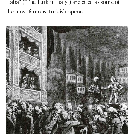
Italia” ("The Turk in Italy") are cited as some of
the most famous Turkish operas.