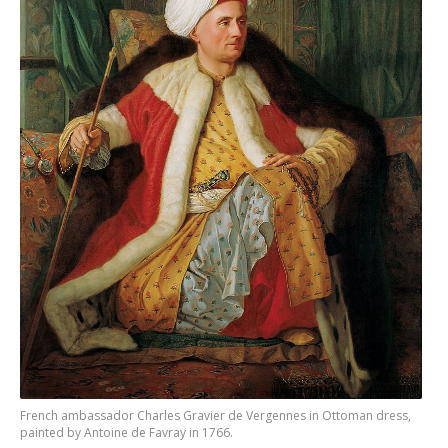
French ambassador Charles Gravier de Vergennes in Ottoman dress,
painted by Antoine de Favray in 1766.