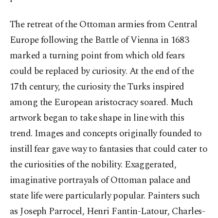
The retreat of the Ottoman armies from Central
Europe following the Battle of Vienna in 1683
marked a turning point from which old fears
could be replaced by curiosity. At the end of the
17th century, the curiosity the Turks inspired
among the European aristocracy soared. Much
artwork began to take shape in line with this
trend. Images and concepts originally founded to
instill fear gave way to fantasies that could cater to
the curiosities of the nobility. Exaggerated,
imaginative portrayals of Ottoman palace and
state life were particularly popular. Painters such
as Joseph Parrocel, Henri Fantin-Latour, Charles-