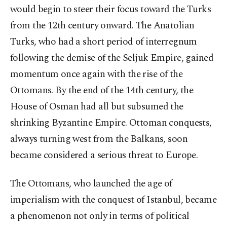
would begin to steer their focus toward the Turks
from the 12th century onward. The Anatolian
Turks, who had a short period of interregnum
following the demise of the Seljuk Empire, gained
momentum once again with the rise of the
Ottomans. By the end of the 14th century, the
House of Osman had all but subsumed the
shrinking Byzantine Empire. Ottoman conquests,
always turning west from the Balkans, soon
became considered a serious threat to Europe.
The Ottomans, who launched the age of
imperialism with the conquest of Istanbul, became
a phenomenon not only in terms of political