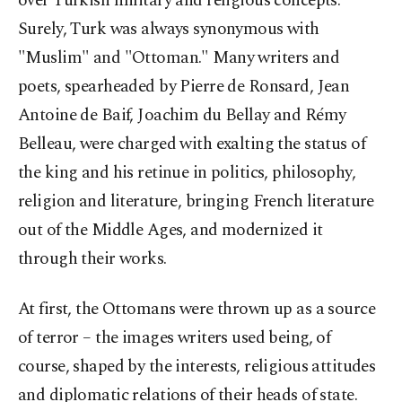
over Turkish military and religious concepts.
Surely, Turk was always synonymous with
"Muslim" and "Ottoman." Many writers and
poets, spearheaded by Pierre de Ronsard, Jean
Antoine de Baif, Joachim du Bellay and Rémy
Belleau, were charged with exalting the status of
the king and his retinue in politics, philosophy,
religion and literature, bringing French literature
out of the Middle Ages, and modernized it
through their works.
At first, the Ottomans were thrown up as a source
of terror – the images writers used being, of
course, shaped by the interests, religious attitudes
and diplomatic relations of their heads of state.