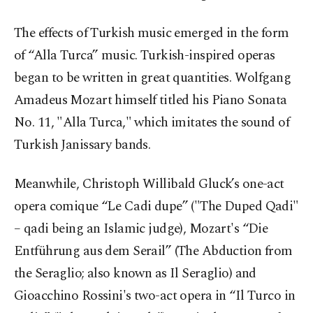
The effects of Turkish music emerged in the form
of “Alla Turca” music. Turkish-inspired operas
began to be written in great quantities. Wolfgang
Amadeus Mozart himself titled his Piano Sonata
No. 11, "Alla Turca," which imitates the sound of
Turkish Janissary bands.
Meanwhile, Christoph Willibald Gluck’s one-act
opera comique “Le Cadi dupe” ("The Duped Qadi"
– qadi being an Islamic judge), Mozart's “Die
Entführung aus dem Serail” (The Abduction from
the Seraglio; also known as Il Seraglio) and
Gioacchino Rossini's two-act opera in “Il Turco in