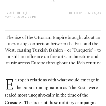
1727.
BY ALİ TÜFEKÇİ
EDITED BY IREM YAŞAR
MAY 19, 2020 2:05 PM
The rise of the Ottoman Empire brought about an
increasing connection between the East and the
West, causing Turkish fashion – or 'Turquerie' – to
instill an influence on fine arts, architecture and
music across Europe throughout the 18th century
E
urope’s relations with what would emerge in
the popular imagination as "the East" were
sealed most unequivocally in the time of the
Crusades. The focus of these military campaigns