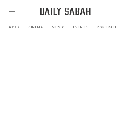
ARTS
CINEMA
MUSIC
EVENTS
PORTRAIT
RE