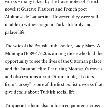
works – many taken by the travel notes of French
novelist Gustave Flaubert and French poet
Alphonse de Lamartine. However, they were still
unable to witness regular Turkish family and
palace life.
The wife of the British ambassador, Lady Mary W.
Montagu (1689-1762), is among those who had the
opportunity to see the lives of the Ottoman palace
and the Istanbul elite. Featuring Montagu’s travels
and observations about Ottoman life, “Letters
from Turkey” is one of the first realistic works that
give details about Turkish social life.
Turquerie fashion also influenced painters across