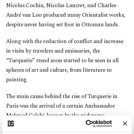
Nicolas Cochin, Nicolas Lancret, and Charles-
André van Loo produced many Orientalist works,
despite never having set foot in Ottoman lands.
Along with the reduction of conflict and increase
in visits by travelers and emissaries, the
“Turquerie” trend soon started to be seen in all
spheres of art and culture, from literature to
painting.
The main cause behind the rise of Turquerie in
Paris was the arrival of a certain Ambassador
Mehmed Çelebi, known by the nickname
"Yirmisekiz" (or "Twenty-Eight" in
Turkish
), who