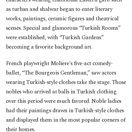
as turban and shalwar began to enter literary
works, paintings, ceramic figures and theatrical
scenes. Special and glamorous “Turkish Rooms”
were established, with “Turkish Gardens”
becoming a favorite background art.
French playwright Moliere's five-act comedy-
ballet, “
The Bourgeois Gentleman,” saw
actors
wearing Turkish-style clothes take the stage. Those
nobles who arrived at balls in Turkish clothing
over this period were much favored. Noble ladies
had their paintings drawn in Turkish-style clothes
and displayed them in the most popular corners of
their homes.