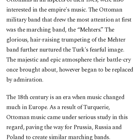
interested in the empire's music. The Ottoman
military band that drew the most attention at first
was the marching band, the “Mehters.” The
glorious, hair-raising trumpeting of the Mehter
band further nurtured the Turk's fearful image.
The majestic and epic atmosphere their battle-cry
once brought about, however began to be replaced
by admiration.
The 18th century is an era when music changed
much in Europe. As a result of Turquerie,
Ottoman music came under serious study in this
regard, paving the way for Prussia, Russia and
Poland to create similar marching bands.