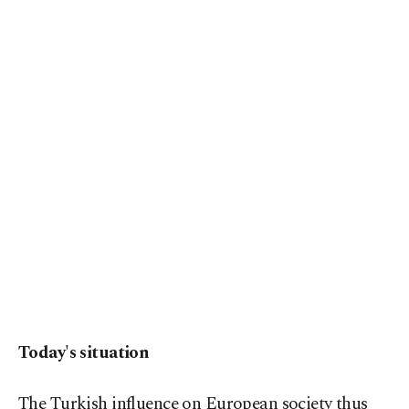
Today's situation
The Turkish influence on European society thus