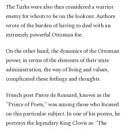
The Turks were also thus considered a warrior
enemy for whom to be on the lookout. Authors
wrote of the burden of having to deal with an
extremely powerful Ottoman foe.
On the other hand, the dynamics of the Ottoman
power, in terms of the elements of their state
administration, the way of living and values,
complicated these feelings and thoughts.
French poet Pierre de Ronsard, known as the
"Prince of Poets," was among those who focused
on this particular subject. In one of his poems, he
portrays the legendary King Clovis as: "The