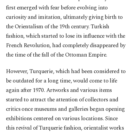
first emerged with fear before evolving into
curiosity and imitation, ultimately giving birth to
the Orientalism of the 19th century. Turkish
fashion, which started to lose its influence with the
French Revolution, had completely disappeared by
the time of the fall of the Ottoman Empire.
However, Turquerie, which had been considered to
be outdated for a long time, would come to life
again after 1970. Artworks and various items
started to attract the attention of collectors and
critics once museums and galleries began opening
exhibitions centered on various locations. Since
this revival of Turquerie fashion, orientalist works