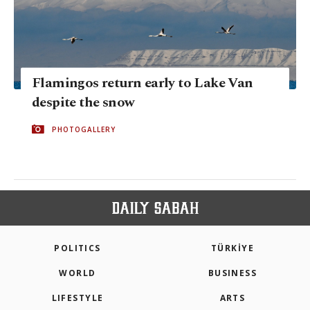
Flamingos return early to Lake Van
despite the snow
PHOTOGALLERY
POLITICS
TÜRKİYE
WORLD
BUSINESS
LIFESTYLE
ARTS