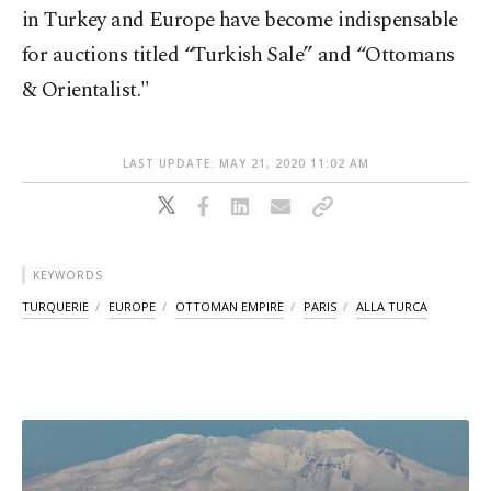
in Turkey and Europe have become indispensable
for auctions titled “Turkish Sale” and “Ottomans
& Orientalist."
LAST UPDATE: MAY 21, 2020 11:02 AM
KEYWORDS
TURQUERIE
EUROPE
OTTOMAN EMPIRE
PARIS
ALLA TURCA