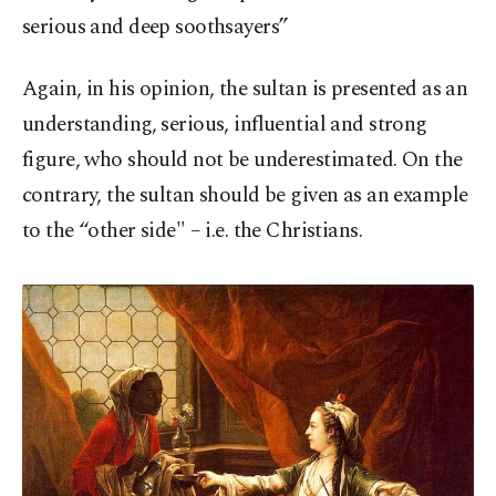
serious and deep soothsayers”
Again, in his opinion, the sultan is presented as an
understanding, serious, influential and strong
figure, who should not be underestimated. On the
contrary, the sultan should be given as an example
to the “other side" – i.e. the Christians.