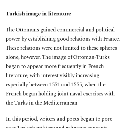
Turkish image in literature
The Ottomans gained commercial and political
power by establishing good relations with France.
These relations were not limited to these spheres
alone, however. The image of Ottoman-Turks
began to appear more frequently in French
literature, with interest visibly increasing
especially between 1551 and 1555, when the
French began holding joint naval exercises with
the Turks in the Mediterranean.
In this period, writers and poets began to pore