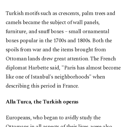
Turkish motifs such as crescents, palm trees and
camels became the subject of wall panels,
furniture, and snuff boxes –
small ornamental
boxes
popular in the 1700s and 1800s. Both the
spoils from war and the items brought from
Ottoman lands drew great attention. The French
diplomat Harbette said, "Paris has almost become
like one of Istanbul's neighborhoods" when
describing this period in France.
Alla Turca, the Turkish operas
Europeans, who began to avidly study the
Ottomans in all aspects of their lives, were also