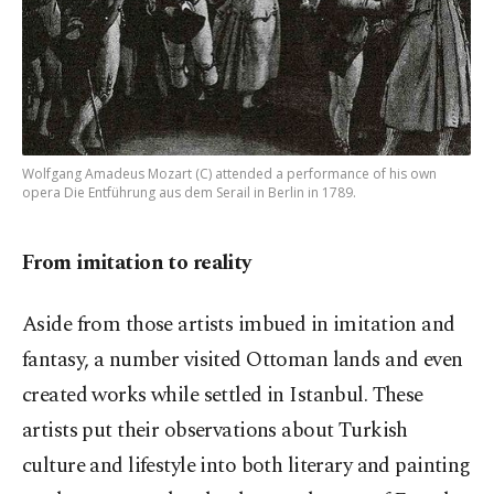
Wolfgang Amadeus Mozart (C) attended a performance of his own
opera Die Entführung aus dem Serail in Berlin in 1789.
From imitation to reality
Aside from those artists imbued in imitation and
fantasy, a number visited Ottoman lands and even
created works while settled in Istanbul. These
artists put their observations about Turkish
culture and lifestyle into both literary and painting