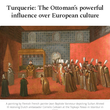
Turquerie: The Ottoman’s powerful
influence over European culture
A painting by Flemish French painter Jean Baptiste Vanmour depicting Sultan Ahmed
III receiving Dutch ambassador Cornelis Calkoen at the Topkapı Palace in Istanbul in