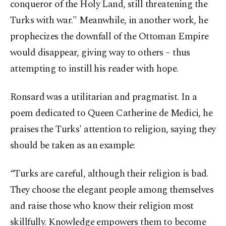
conqueror of the Holy Land, still threatening the
Turks with war." Meanwhile, in another work, he
prophecizes the downfall of the Ottoman Empire
would disappear, giving way to others – thus
attempting to instill his reader with hope.
Ronsard was a utilitarian and pragmatist. In a
poem dedicated to Queen Catherine de Medici, he
praises the Turks' attention to religion, saying they
should be taken as an example:
“Turks are careful, although their religion is bad.
They choose the elegant people among themselves
and raise those who know their religion most
skillfully. Knowledge empowers them to become