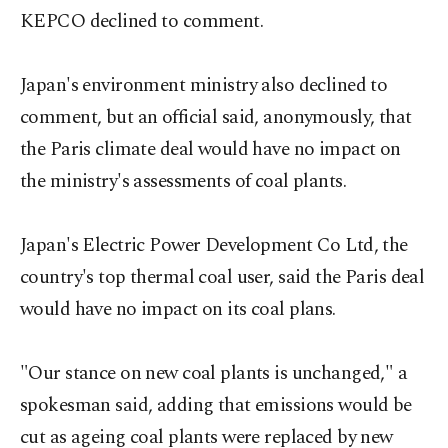
KEPCO declined to comment.
Japan's environment ministry also declined to
comment, but an official said, anonymously, that
the Paris climate deal would have no impact on
the ministry's assessments of coal plants.
Japan's Electric Power Development Co Ltd, the
country's top thermal coal user, said the Paris deal
would have no impact on its coal plans.
"Our stance on new coal plants is unchanged," a
spokesman said, adding that emissions would be
cut as ageing coal plants were replaced by new