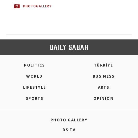
PHOTOGALLERY
POLITICS
TÜRKİYE
WORLD
BUSINESS
LIFESTYLE
ARTS
SPORTS
OPINION
PHOTO GALLERY
DS TV