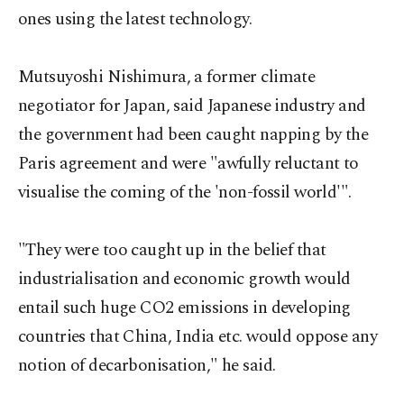
ones using the latest technology.
Mutsuyoshi Nishimura, a former climate
negotiator for Japan, said Japanese industry and
the government had been caught napping by the
Paris agreement and were "awfully reluctant to
visualise the coming of the 'non-fossil world'".
"They were too caught up in the belief that
industrialisation and economic growth would
entail such huge CO2 emissions in developing
countries that China, India etc. would oppose any
notion of decarbonisation," he said.