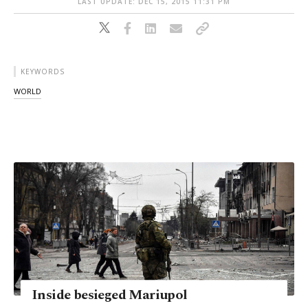
LAST UPDATE: DEC 15, 2015 11:31 PM
KEYWORDS
WORLD
Inside besieged Mariupol