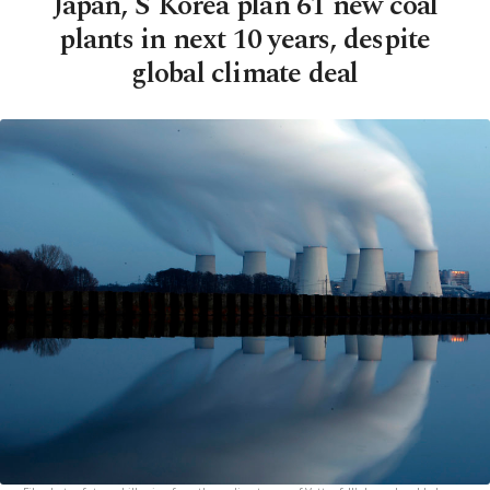
Japan, S Korea plan 61 new coal
plants in next 10 years, despite
global climate deal