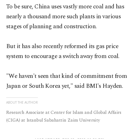
To be sure, China uses vastly more coal and has
nearly a thousand more such plants in various
stages of planning and construction.
But it has also recently reformed its gas price
system to encourage a switch away from coal.
"We haven't seen that kind of commitment from
Japan or South Korea yet," said BMI's Hayden.
ABOUT THE AUTHOR
Research Associate at Center for Islam and Global Affairs
(CIGA) at Istanbul Sabahattin Zaim University