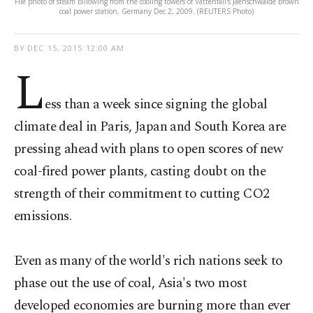
File photo of steam billowing from the cooling towers of Vattenfall's Jaenschwalde brown
coal power station, Germany Dec 2, 2009. (REUTERS Photo)
BY
DEC 15, 2015 12:00 AM
L
ess than a week since signing the global
climate deal in Paris, Japan and South Korea are
pressing ahead with plans to open scores of new
coal-fired power plants, casting doubt on the
strength of their commitment to cutting CO2
emissions.
Even as many of the world's rich nations seek to
phase out the use of coal, Asia's two most
developed economies are burning more than ever