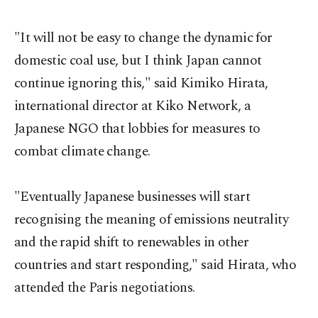
"It will not be easy to change the dynamic for
domestic coal use, but I think Japan cannot
continue ignoring this," said Kimiko Hirata,
international director at Kiko Network, a
Japanese NGO that lobbies for measures to
combat climate change.
"Eventually Japanese businesses will start
recognising the meaning of emissions neutrality
and the rapid shift to renewables in other
countries and start responding," said Hirata, who
attended the Paris negotiations.