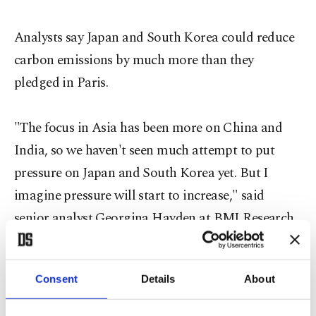
Analysts say Japan and South Korea could reduce
carbon emissions by much more than they
pledged in Paris.
"The focus in Asia has been more on China and
India, so we haven't seen much attempt to put
pressure on Japan and South Korea yet. But I
imagine pressure will start to increase," said
senior analyst Georgina Hayden at BMI Research,
a unit of ratings agency Fitch Group.
Consent
Details
About
CAUGHT NAPPING