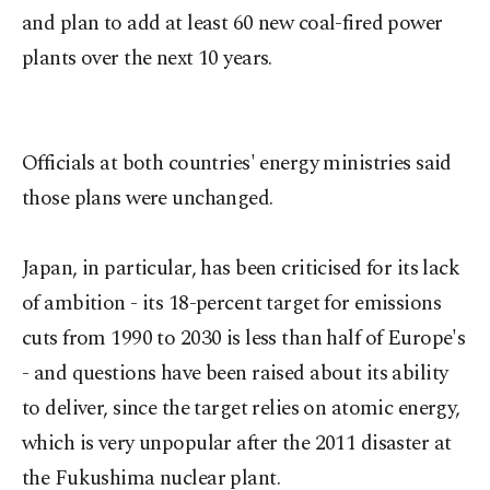
and plan to add at least 60 new coal-fired power
plants over the next 10 years.
Officials at both countries' energy ministries said
those plans were unchanged.
Japan, in particular, has been criticised for its lack
of ambition - its 18-percent target for emissions
cuts from 1990 to 2030 is less than half of Europe's
- and questions have been raised about its ability
to deliver, since the target relies on atomic energy,
which is very unpopular after the 2011 disaster at
the Fukushima nuclear plant.