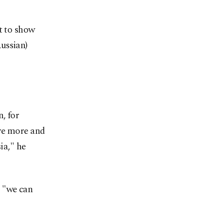
t to show
ussian)
, for
are more and
ia," he
s "we can