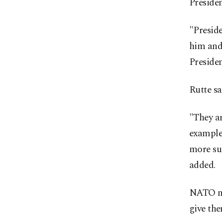
Preside
"Preside
him and
Presiden
Rutte sa
"They ar
example
more suc
added.
NATO ne
give the