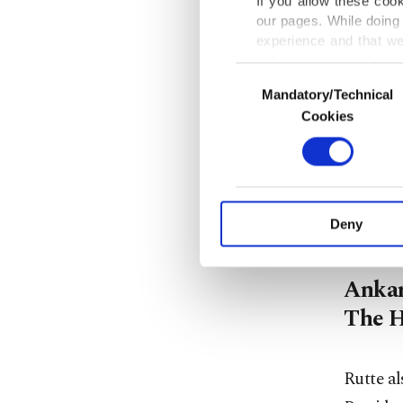
If you allow these coo
billion 
our pages. While doing 
added.
experience and that we
only income item to cov
Consent
Separate
Mandatory/Technical
Selection
In any case, if users d
Cookies
"This sp
In order to provide yo
Various personal data 
largest 
purpose of providing in
industri
your explicit consent,
activities for you. Yo
Deny
added.
you can click on the Se
Ankar
The H
Rutte a