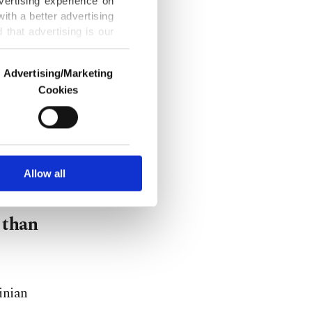
vertising experience on
ecessary," he
ith a better advertising
that advertising is our
Advertising/Marketing
Cookies
Türkiye's
o us and third parties.
ookies are used for the
defense
ted purposes, subject to
iance," he
r advertising/marketing
arn more about cookies,
Allow all
 than
inian