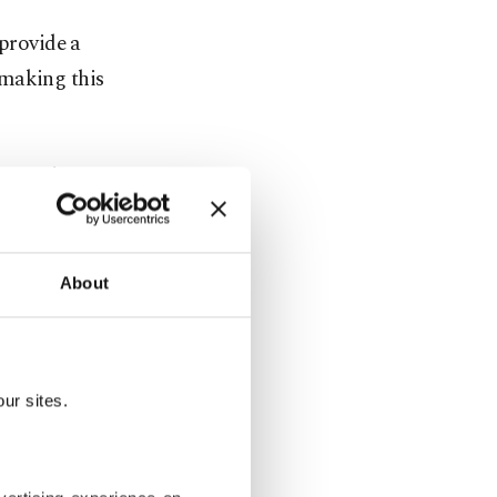
 provide a
 making this
he said,
g up output
About
all over
ur sites.
rst day, and
 intent, but
 our 1