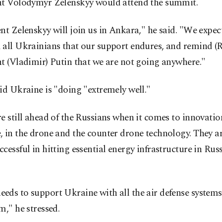
nt Volodymyr Zelenskyy would attend the summit.
nt Zelenskyy will join us in Ankara," he said. "We expec
 all Ukrainians that our support endures, and remind (R
t (Vladimir) Putin that we are not going anywhere."
id Ukraine is "doing "extremely well."
e still ahead of the Russians when it comes to innovation
, in the drone and the counter drone technology. They 
cessful in hitting essential energy infrastructure in Russ
eds to support Ukraine with all the air defense system
m," he stressed.