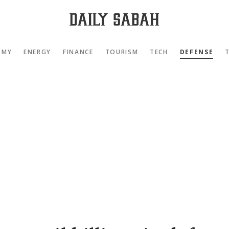
OMY
ENERGY
FINANCE
TOURISM
TECH
DEFENSE