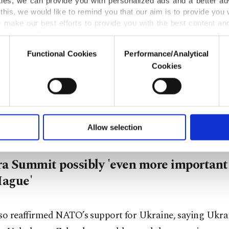
kies, we can provide you with personalized ads and a better ad
citizens in NATO territory. We are really doing what is n
this, we would like to remind you that our aim is to provide you w
 make our best efforts to provide you with the best content and 
er our costs.
ly, Rutte hailed Türkiye's defense company Aselsan.
Functional Cookies
Performance/Analytical
o not enable these cookies, they will not receive targeted ads.
Cookies
ring, I spoke with talented young engineers at Aselsan, 
u with a better service, our website uses cookies belonging t
of yours are processed through these cookies, and necessary c
defense electronics company. They are driving Türkiye's 
formation society services. Other cookies will be used for limi
al revolution, which will benefit every member of our all
 to make our website more functional and personal as well as fo
u can set your cookie preferences through the panel below. To le
Allow selection
ttings button and read our
Cookie Information Text
.
a Summit possibly 'even more important
ague'
lso reaffirmed NATO’s support for Ukraine, saying Ukra