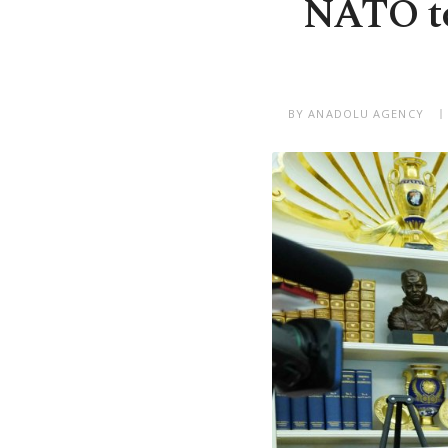
NATO to 
BY ANADOLU AGENCY