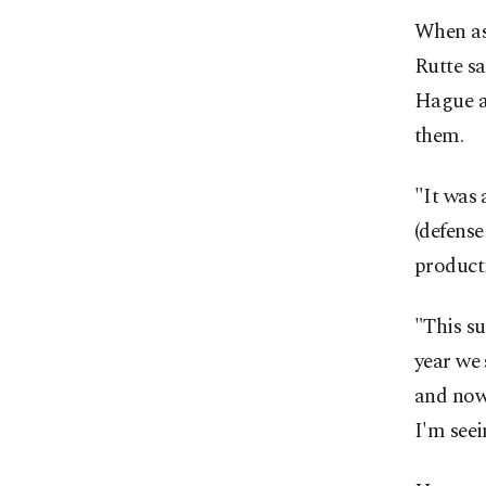
When as
Rutte sa
Hague as
them.
"It was
(defense
product
"This su
year we 
and now
I'm seei