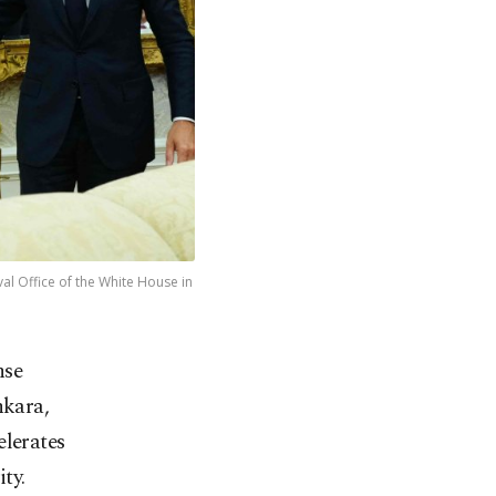
l Office of the White House in
nse
nkara,
elerates
ty.