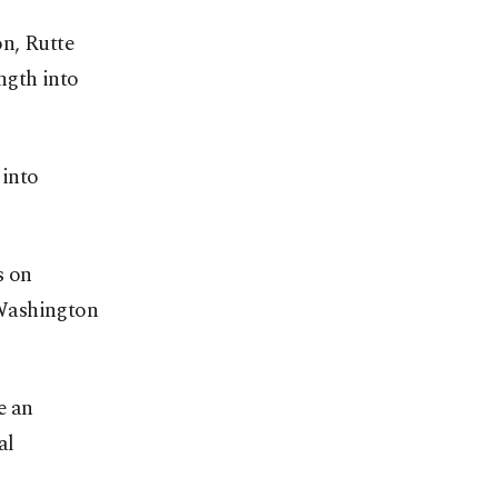
n, Rutte
ngth into
 into
s on
n Washington
e an
al