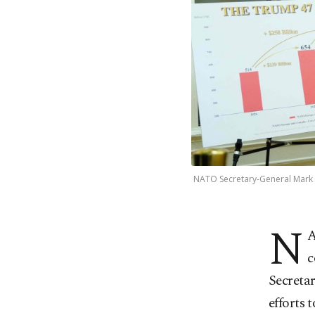
NATO Secretary-General Mark R
N
A
c
Secretar
efforts 