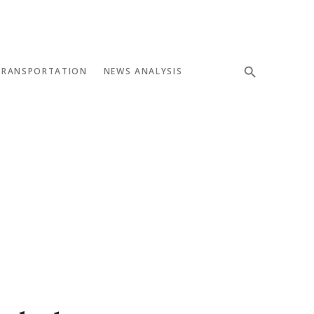
TRANSPORTATION
NEWS ANALYSIS