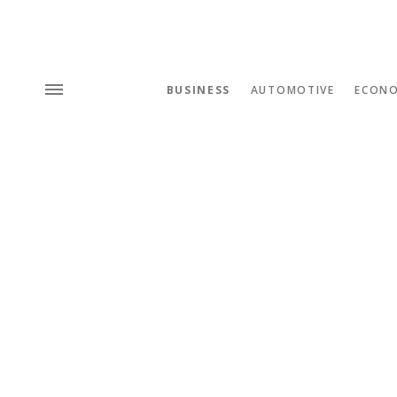
BUSINESS
AUTOMOTIVE
ECON