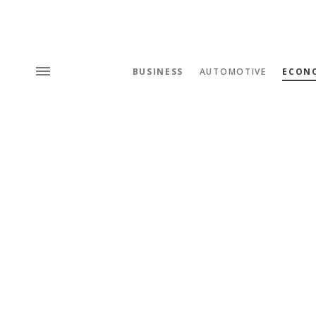
BUSINESS
AUTOMOTIVE
ECON