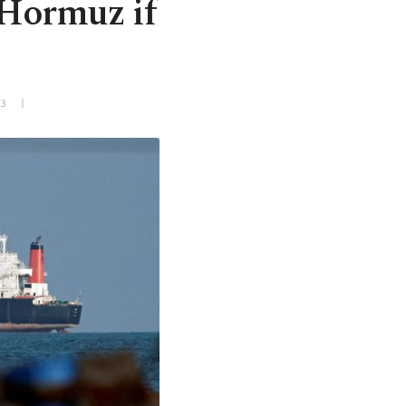
 Hormuz if
+3