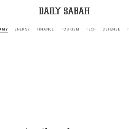
OMY
ENERGY
FINANCE
TOURISM
TECH
DEFENSE