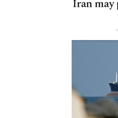
Iran may 