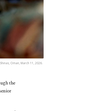
in Shinas, Oman, March 11, 2026.
ough the
senior