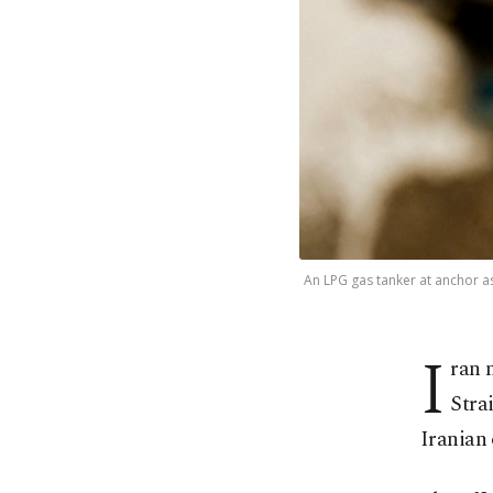
An LPG gas tanker at anchor as 
I
ran 
Stra
Iranian 