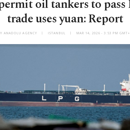
permit oil tankers to pass
trade uses yuan: Report
BY ANADOLU AGENCY
ISTANBUL
MAR 14, 2026 - 3:53 PM GMT