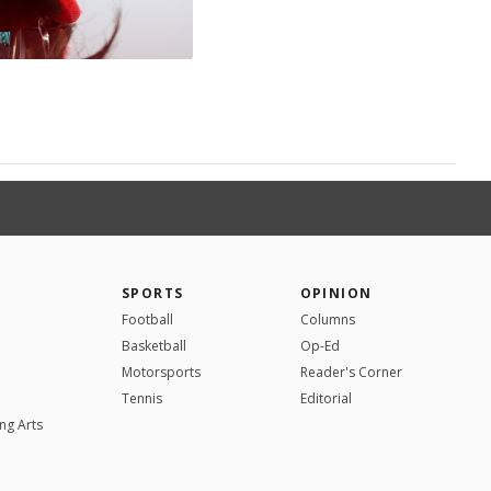
SPORTS
OPINION
Football
Columns
Basketball
Op-Ed
Motorsports
Reader's Corner
Tennis
Editorial
ng Arts