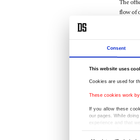
The offi
flow of 
Global o
Russian 
China ha
Consent
the doll
This website uses coo
Concerns
Cookies are used for th
energy s
These cookies work by i
followin
year, it 
If you allow these coo
our pages. While doing 
experience and that we
The Stra
only income item to cov
roughly 
Consent