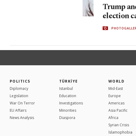
Trump and
election 
PHOTOGALLE
POLITICS
TÜRKİYE
WORLD
Diplomacy
Istanbul
Mid-East
Legislation
Education
Europe
War On Terror
Investigations
Americas
EU Affairs
Minorities
Asia Pacific
News Analysis
Diaspora
Africa
Syrian Crisis
İslamophobia