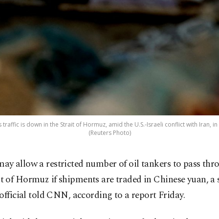
traffic is down in the Strait of Hormuz, amid the U.S.-Israeli conflict with Iran, 
(Reuters Photo)
may allow a restricted number of oil tankers to pass thr
it of Hormuz if shipments are traded in Chinese yuan, a 
official told CNN, according to a report Friday.