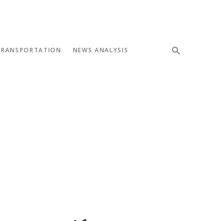
TRANSPORTATION
NEWS ANALYSIS