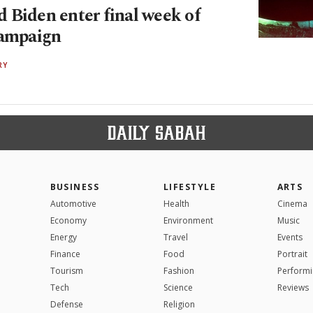
 Biden enter final week of
campaign
RY
BUSINESS
LIFESTYLE
ARTS
Automotive
Health
Cinema
Economy
Environment
Music
Energy
Travel
Events
Finance
Food
Portrait
Tourism
Fashion
Performi
Tech
Science
Reviews
Defense
Religion