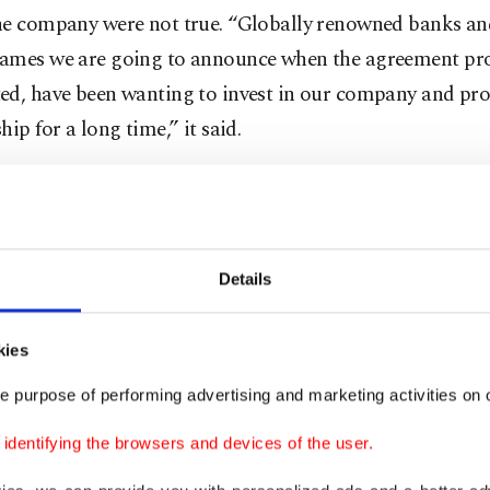
he company were not true. “Globally renowned banks an
ames we are going to announce when the agreement pro
ed, have been wanting to invest in our company and pr
hip for a long time,” it said.
s process to be completed, transactions need to be halte
cess needs to be completed."
Details
eliminary assessment by police showed Thodex CEO Far
d flown out of the country from Istanbul Airport on Tu
n. He is said to have fled to Thailand with $2 billion wo
kies
assets. His shutting down all his social media accounts a
e purpose of performing advertising and marketing activities on o
ulations on the fraud allegations.
dentifying the browsers and devices of the user.
ursday, Özer broke his silence, publishing a new statem