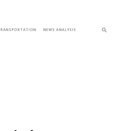
TRANSPORTATION
NEWS ANALYSIS