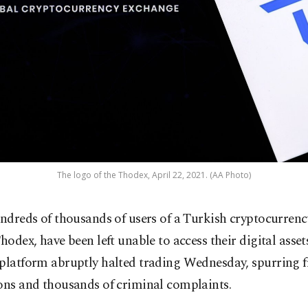
The logo of the Thodex, April 22, 2021. (AA Photo)
ndreds of thousands of users of a Turkish cryptocurren
hodex, have been left unable to access their digital assets
 platform abruptly halted trading Wednesday, spurring 
ons and thousands of criminal complaints.