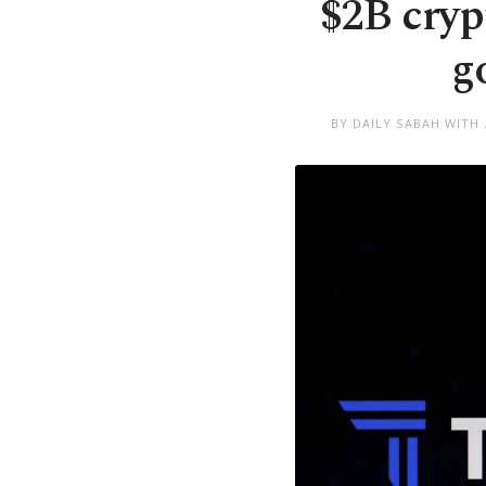
$2B cryp
g
BY DAILY SABAH WITH