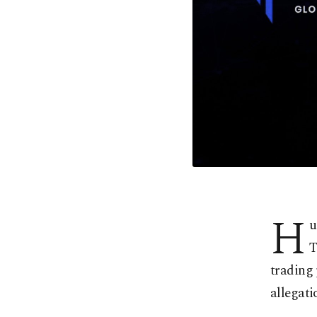
H
u
T
trading
allegati