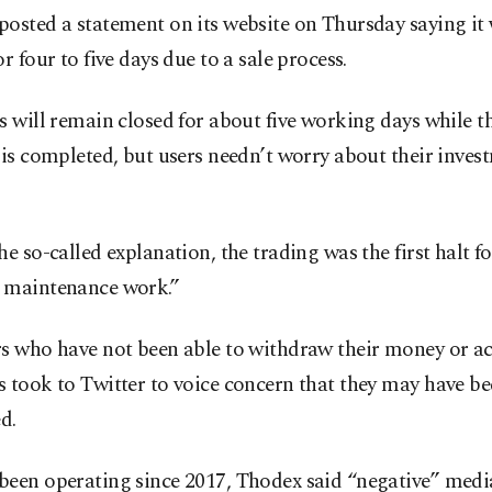
osted a statement on its website on Thursday saying it
or four to five days due to a sale process.
s will remain closed for about five working days while t
 is completed, but users needn’t worry about their invest
he so-called explanation, the trading was the first halt fo
 maintenance work.”
s who have not been able to withdraw their money or ac
 took to Twitter to voice concern that they may have b
d.
been operating since 2017, Thodex said “negative” medi