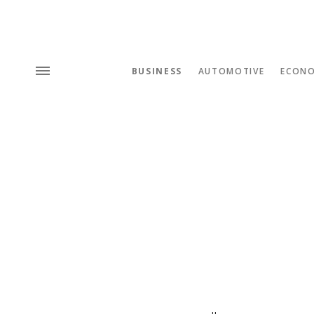
BUSINESS
AUTOMOTIVE
ECON