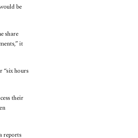
 would be
he share
ments,” it
r “six hours
cess their
een
a reports