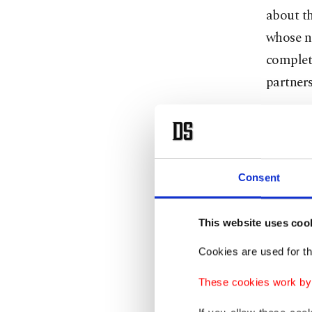
about t
whose n
complet
partners
“For thi
sale pro
Consent
Yet, pr
Özer ha
afternoo
This website uses coo
digital 
Cookies are used for th
the spec
These cookies work by i
Later Th