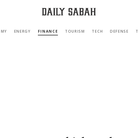
OMY
ENERGY
FINANCE
TOURISM
TECH
DEFENSE