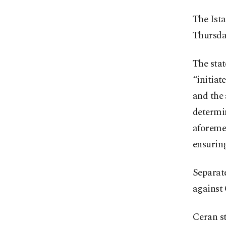
The Ist
Thursday
The stat
“initiat
and the 
determin
aforemen
ensuring
Separate
against 
Ceran st