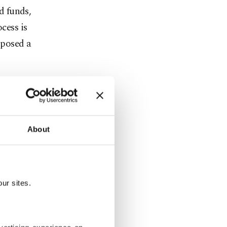
d funds,
cess is
oposed a
d and the
About
uk Fatih
esday
rth of
lso fueled
ur sites.
ent via the