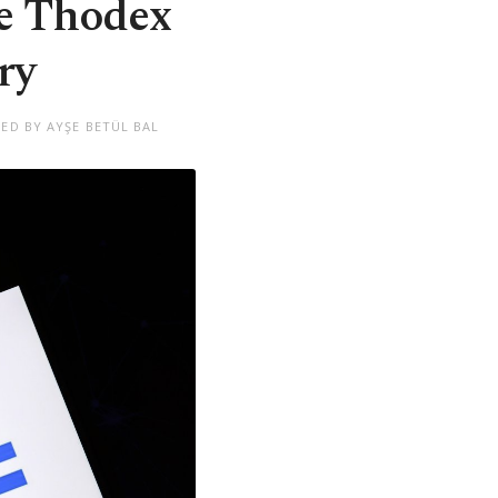
ge Thodex
ry
TED BY AYŞE BETÜL BAL