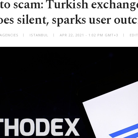
to scam: Turkish exchan
oes silent, sparks user outc
 AGENCIES
ISTANBUL
APR 22, 2021 - 1:02 PM GMT+3
EDI