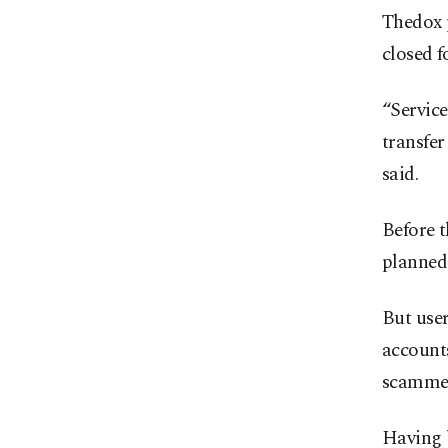
Thedox p
closed f
“Service
transfer
said.
Before t
planned
But user
accounts
scamme
Having 