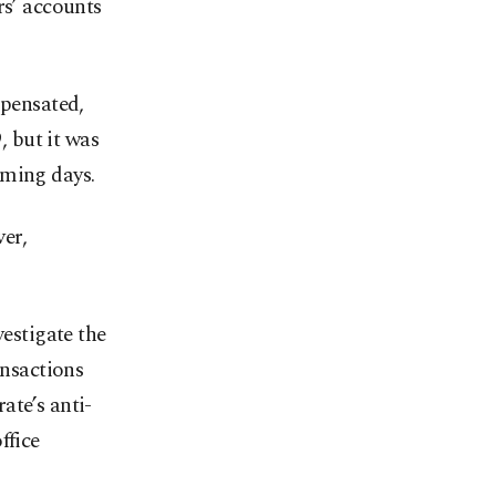
rs’ accounts
mpensated,
, but it was
oming days.
er,
vestigate the
ansactions
ate’s anti-
ffice