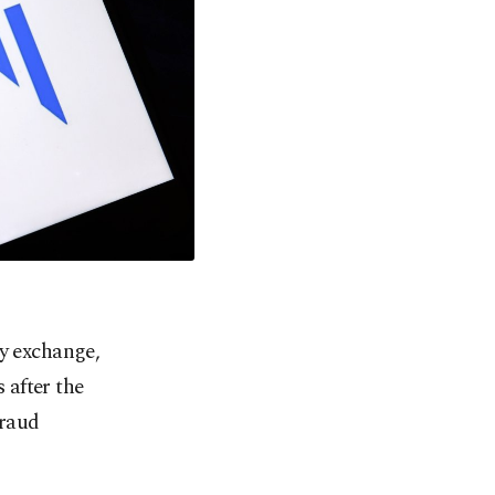
cy exchange,
 after the
fraud