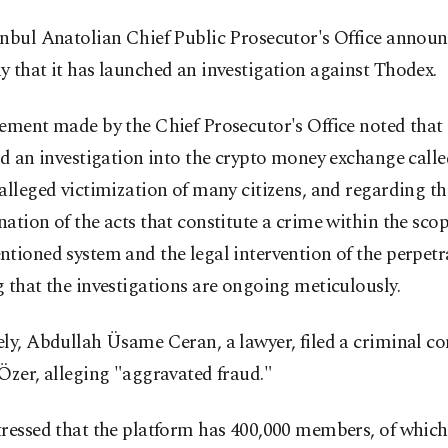
anbul Anatolian Chief Public Prosecutor's Office annou
 that it has launched an investigation against Thodex.
ement made by the Chief Prosecutor's Office noted that 
ed an investigation into the crypto money exchange call
alleged victimization of many citizens, and regarding th
ation of the acts that constitute a crime within the scop
tioned system and the legal intervention of the perpetr
 that the investigations are ongoing meticulously.
ly, Abdullah Üsame Ceran, a lawyer, filed a criminal c
Özer, alleging "aggravated fraud."
ressed that the platform has 400,000 members, of which