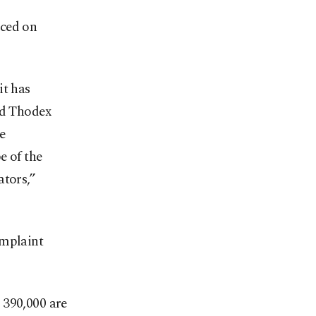
nced on
it has
ed Thodex
e
e of the
ators,”
omplaint
 390,000 are