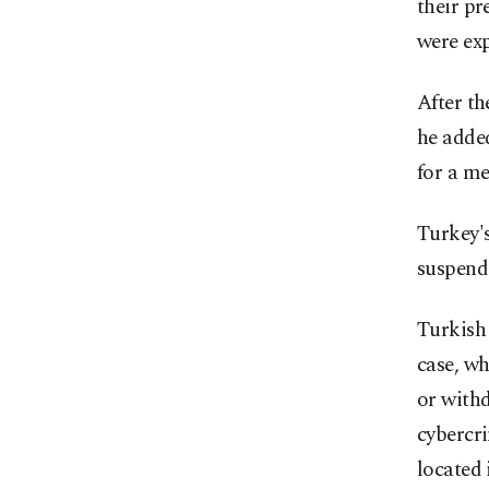
their pr
were exp
After th
he added
for a me
Turkey'
suspend
Turkish 
case, wh
or withd
cybercri
located 