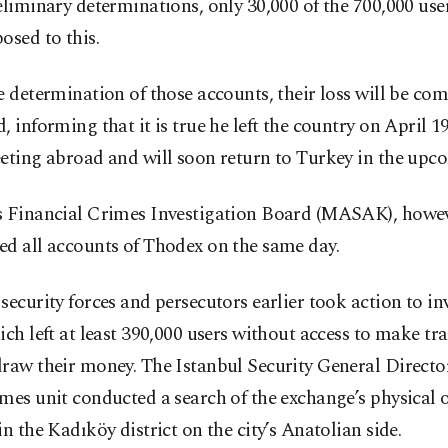
eliminary determinations, only 30,000 of the 700,000 use
osed to this.
e determination of those accounts, their loss will be co
, informing that it is true he left the country on April 19
eting abroad and will soon return to Turkey in the upc
s Financial Crimes Investigation Board (MASAK), howev
ed all accounts of Thodex on the same day.
security forces and persecutors earlier took action to in
ich left at least 390,000 users without access to make tr
raw their money. The Istanbul Security General Director
mes unit conducted a search of the exchange’s physical o
in the Kadıköy district on the city’s Anatolian side.