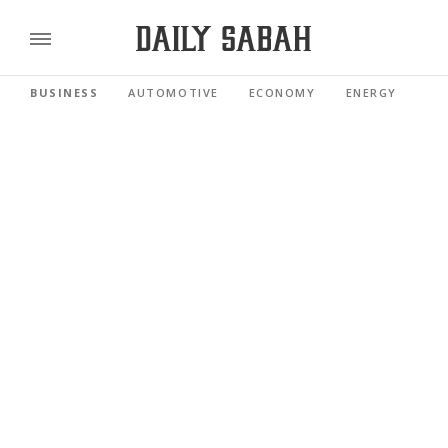
BUSINESS
AUTOMOTIVE
ECONOMY
ENERGY
FI