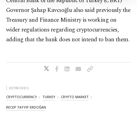
Central Bank of the Republic of Turkey (CBRT)
Information Text
.
Governor Şahap Kavcıoğlu also said previously the
Treasury and Finance Ministry is working on
wider regulations regarding cryptocurrencies,
adding that the bank does not intend to ban them.
KEYWORDS
CRYPTOCURRENCY
TURKEY
CRYPTO MARKET
RECEP TAYYIP ERDOĞAN