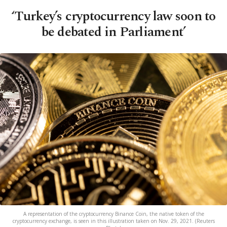
‘Turkey’s cryptocurrency law soon to
be debated in Parliament’
A representation of the cryptocurrency Binance Coin, the native token of the
cryptocurrency exchange, is seen in this illustration taken on Nov. 29, 2021. (Reuters