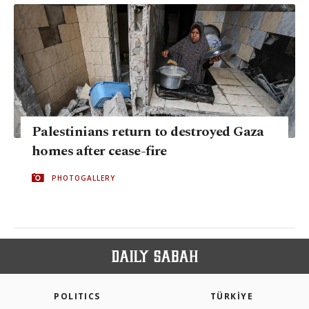
Palestinians return to destroyed Gaza
homes after cease-fire
PHOTOGALLERY
POLITICS
TÜRKİYE