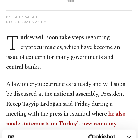
Photo)
BY DAILY SABAH
DEC 24, 2021 5:25 PM
T
urkey will soon take steps regarding
cryptocurrencies, which have become an
issue of concern for many governments and
central banks.
A law on cryptocurrencies is ready and will soon
be discussed at the national assembly, President
Recep Tayyip Erdoğan said Friday during a
meeting with the press in Istanbul where
he also
made statements on Turkey’s new economy
model and finance model.