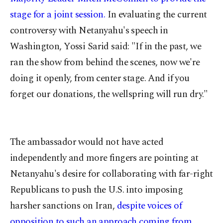
stage for a joint session.
In evaluating the current
controversy with Netanyahu's speech in
Washington, Yossi Sarid said: "If in the past, we
ran the show from behind the scenes, now we're
doing it openly, from center stage. And if you
forget our donations, the wellspring will run dry."
The ambassador would not have acted
independently and more fingers are pointing at
Netanyahu's desire for collaborating with far-right
Republicans to push the U.S. into imposing
harsher sanctions on Iran,
despite voices of
opposition to such an approach coming from