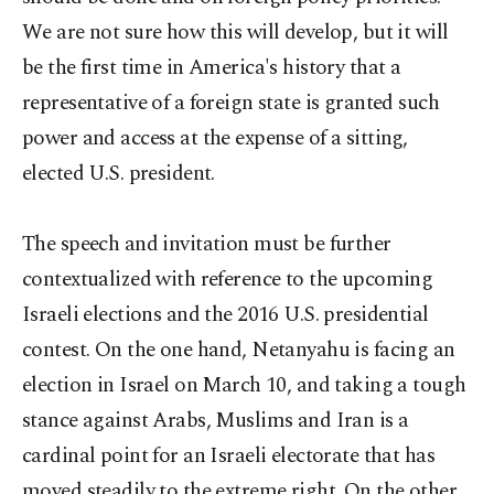
We are not sure how this will develop, but it will
be the first time in America's history that a
representative of a foreign state is granted such
power and access at the expense of a sitting,
elected U.S. president.
The speech and invitation must be further
contextualized with reference to the upcoming
Israeli elections and the 2016 U.S. presidential
contest. On the one hand, Netanyahu is facing an
election in Israel on March 10, and taking a tough
stance against Arabs, Muslims and Iran is a
cardinal point for an Israeli electorate that has
moved steadily to the extreme right. On the other