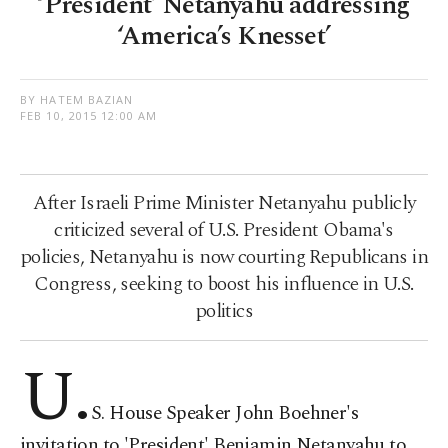
‘President’ Netanyahu addressing
‘America’s Knesset’
BY HATEM BAZIAN
FEB 10, 2015 12:00 AM
After Israeli Prime Minister Netanyahu publicly
criticized several of U.S. President Obama's
policies, Netanyahu is now courting Republicans in
Congress, seeking to boost his influence in U.S.
politics
U.
S. House Speaker John Boehner's
invitation to 'President' Benjamin Netanyahu to