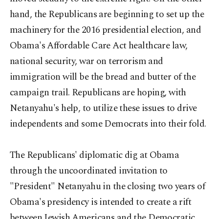
hand, the Republicans are beginning to set up the
machinery for the 2016 presidential election, and
Obama's Affordable Care Act healthcare law,
national security, war on terrorism and
immigration will be the bread and butter of the
campaign trail. Republicans are hoping, with
Netanyahu's help, to utilize these issues to drive
independents and some Democrats into their fold.
The Republicans' diplomatic dig at Obama
through the uncoordinated invitation to
"President" Netanyahu in the closing two years of
Obama's presidency is intended to create a rift
between Jewish Americans and the Democratic