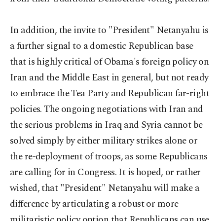
In addition, the invite to "President" Netanyahu is
a further signal to a domestic Republican base
that is highly critical of Obama's foreign policy on
Iran and the Middle East in general, but not ready
to embrace the Tea Party and Republican far-right
policies. The ongoing negotiations with Iran and
the serious problems in Iraq and Syria cannot be
solved simply by either military strikes alone or
the re-deployment of troops, as some Republicans
are calling for in Congress. It is hoped, or rather
wished, that "President" Netanyahu will make a
difference by articulating a robust or more
militaristic policy option that Republicans can use