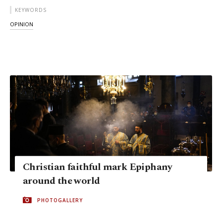
KEYWORDS
OPINION
Christian faithful mark Epiphany
around the world
PHOTOGALLERY