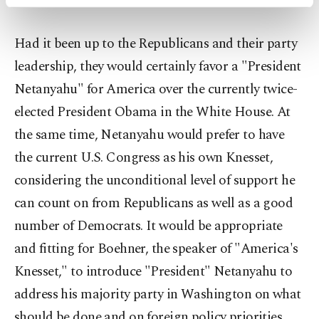
activities for you. You can set your cookie
preferences through the panel below. To learn
more about cookies, you can click on the
Had it been up to the Republicans and their party
Settings button and read our
Cookie
leadership, they would certainly favor a "President
Information Text
.
Netanyahu" for America over the currently twice-
elected President Obama in the White House. At
the same time, Netanyahu would prefer to have
the current U.S. Congress as his own Knesset,
considering the unconditional level of support he
can count on from Republicans as well as a good
number of Democrats. It would be appropriate
and fitting for Boehner, the speaker of "America's
Knesset," to introduce "President" Netanyahu to
address his majority party in Washington on what
should be done and on foreign policy priorities.