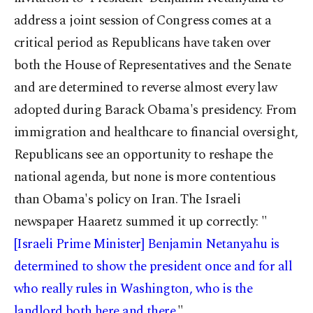
address a joint session of Congress comes at a
critical period as Republicans have taken over
both the House of Representatives and the Senate
and are determined to reverse almost every law
adopted during Barack Obama's presidency. From
immigration and healthcare to financial oversight,
Republicans see an opportunity to reshape the
national agenda, but none is more contentious
than Obama's policy on Iran. The Israeli
newspaper Haaretz summed it up correctly: "
[Israeli Prime Minister] Benjamin Netanyahu is
determined to show the president once and for all
who really rules in Washington, who is the
landlord both here and there.
"