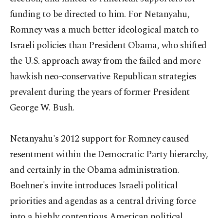
funding to be directed to him. For Netanyahu,
Romney was a much better ideological match to
Israeli policies than President Obama, who shifted
the U.S. approach away from the failed and more
hawkish neo-conservative Republican strategies
prevalent during the years of former President
George W. Bush.
Netanyahu's 2012 support for Romney caused
resentment within the Democratic Party hierarchy,
and certainly in the Obama administration.
Boehner's invite introduces Israeli political
priorities and agendas as a central driving force
into a highly contentious American political