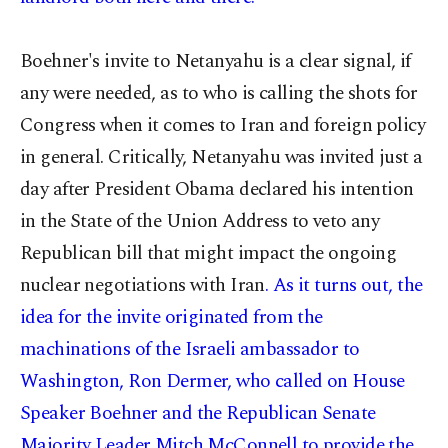
Boehner's invite to Netanyahu is a clear signal, if
any were needed, as to who is calling the shots for
Congress when it comes to Iran and foreign policy
in general. Critically, Netanyahu was invited just a
day after President Obama declared his intention
in the State of the Union Address to veto any
Republican bill that might impact the ongoing
nuclear negotiations with Iran
. As it turns out, the
idea for the invite originated from the
machinations of the Israeli ambassador to
Washington, Ron Dermer, who called on House
Speaker Boehner and the Republican Senate
Majority Leader Mitch McConnell to provide the