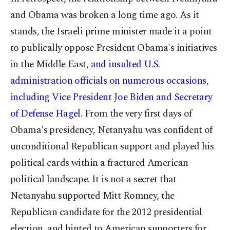
and Obama was broken a long time ago. As it
stands, the Israeli prime minister made it a point
to publically oppose President Obama's initiatives
in the Middle East,
and insulted U.S.
administration officials on numerous occasions,
including Vice President Joe Biden
and Secretary
of Defense Hagel
. From the very first days of
Obama's presidency, Netanyahu was confident of
unconditional Republican support and played his
political cards within a fractured American
political landscape. It is not a secret that
Netanyahu supported Mitt Romney, the
Republican candidate for the 2012 presidential
election, and hinted to American supporters for