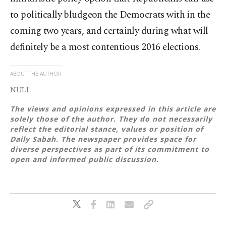
to politically bludgeon the Democrats with in the
coming two years, and certainly during what will
definitely be a most contentious 2016 elections.
ABOUT THE AUTHOR
NULL
The views and opinions expressed in this article are
solely those of the author. They do not necessarily
reflect the editorial stance, values or position of
Daily Sabah. The newspaper provides space for
diverse perspectives as part of its commitment to
open and informed public discussion.