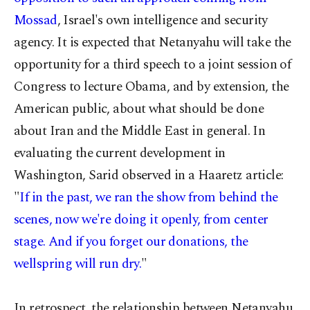
Mossad
, Israel's own intelligence and security
agency. It is expected that Netanyahu will take the
opportunity for a third speech to a joint session of
Congress to lecture Obama, and by extension, the
American public, about what should be done
about Iran and the Middle East in general. In
evaluating the current development in
Washington, Sarid observed in a Haaretz article:
"
If in the past, we ran the show from behind the
scenes, now we're doing it openly, from center
stage. And if you forget our donations, the
wellspring will run dry.
"
In retrospect, the relationship between Netanyahu