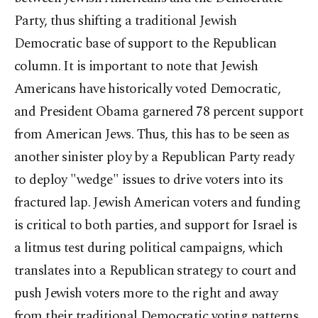
Party, thus shifting a traditional Jewish
Democratic base of support to the Republican
column. It is important to note that Jewish
Americans have historically voted Democratic,
and President Obama garnered 78 percent support
from American Jews. Thus, this has to be seen as
another sinister ploy by a Republican Party ready
to deploy "wedge" issues to drive voters into its
fractured lap. Jewish American voters and funding
is critical to both parties, and support for Israel is
a litmus test during political campaigns, which
translates into a Republican strategy to court and
push Jewish voters more to the right and away
from their traditional Democratic voting patterns.