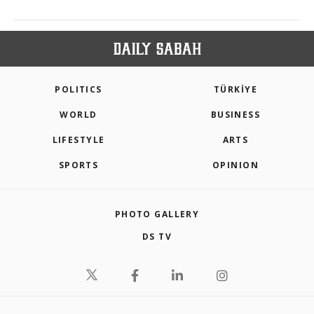
POLITICS
TÜRKİYE
WORLD
BUSINESS
LIFESTYLE
ARTS
SPORTS
OPINION
PHOTO GALLERY
DS TV