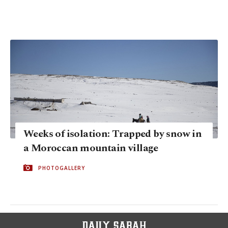
Weeks of isolation: Trapped by snow in
a Moroccan mountain village
PHOTOGALLERY