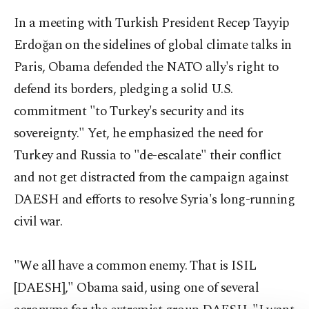
In a meeting with Turkish President Recep Tayyip
Erdoğan on the sidelines of global climate talks in
Paris, Obama defended the NATO ally's right to
defend its borders, pledging a solid U.S.
commitment "to Turkey's security and its
sovereignty." Yet, he emphasized the need for
Turkey and Russia to "de-escalate" their conflict
and not get distracted from the campaign against
DAESH and efforts to resolve Syria's long-running
civil war.
"We all have a common enemy. That is ISIL
[DAESH]," Obama said, using one of several