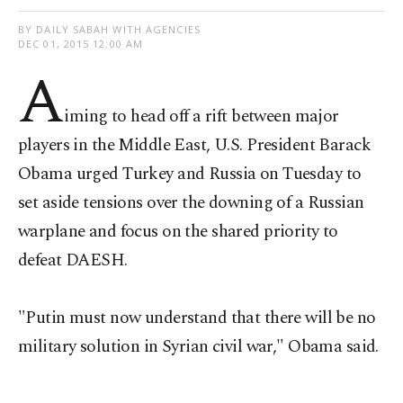
BY DAILY SABAH WITH AGENCIES
DEC 01, 2015 12:00 AM
A
iming to head off a rift between major
players in the Middle East, U.S. President Barack
Obama urged Turkey and Russia on Tuesday to
set aside tensions over the downing of a Russian
warplane and focus on the shared priority to
defeat DAESH.
"Putin must now understand that there will be no
military solution in Syrian civil war," Obama said.