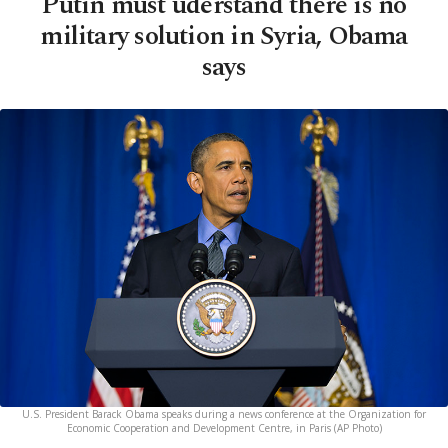
Putin must uderstand there is no
military solution in Syria, Obama
says
U.S. President Barack Obama speaks during a news conference at the Organization for
Economic Cooperation and Development Centre, in Paris (AP Photo)