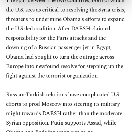
The spat between the two countries, both of which
more about cookies, you can click on the
the U.S. sees as critical to resolving the Syria crisis,
Settings button and read our
Cookie
Information Text
.
threatens to undermine Obama's efforts to expand
the U.S.-led coalition. After DAESH claimed
responsibility for the Paris attacks and the
downing of a Russian passenger jet in Egypt,
Obama had sought to turn the outrage across
Europe into newfound resolve for stepping up the
fight against the terrorist organization.
Russian-Turkish relations have complicated U.S.
efforts to prod Moscow into steering its military
might towards DAESH rather than the moderate
Syrian opposition. Putin supports Assad, while