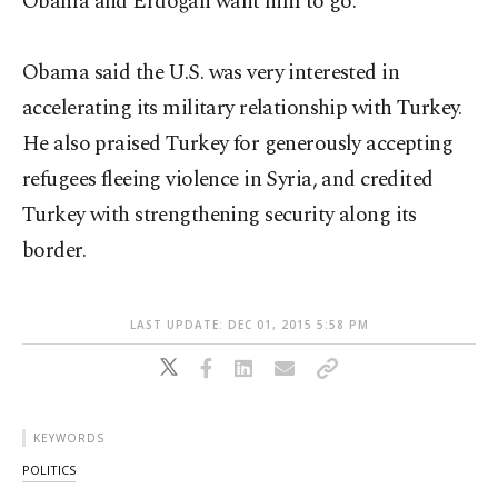
Obama and Erdoğan want him to go.
Obama said the U.S. was very interested in
accelerating its military relationship with Turkey.
He also praised Turkey for generously accepting
refugees fleeing violence in Syria, and credited
Turkey with strengthening security along its
border.
LAST UPDATE: DEC 01, 2015 5:58 PM
KEYWORDS
POLITICS