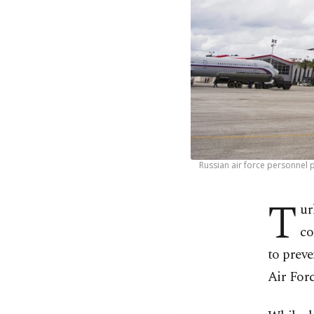
Russian air force personnel 
T
ur
co
to preve
Air Forc