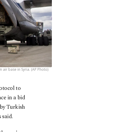
air base in Syria. (AP Photo)
otocol to
ce in a bid
 by Turkish
 said.