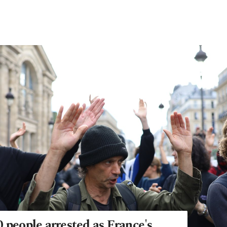
 people arrested as France's