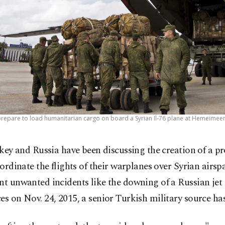
prepare to load humanitarian cargo on board a Syrian Il-76 plane at Hemeimeem 
key and Russia have been discussing the creation of a pr
ordinate the flights of their warplanes over Syrian airspa
nt unwanted incidents like the downing of a Russian jet
es on Nov. 24, 2015, a senior Turkish military source has