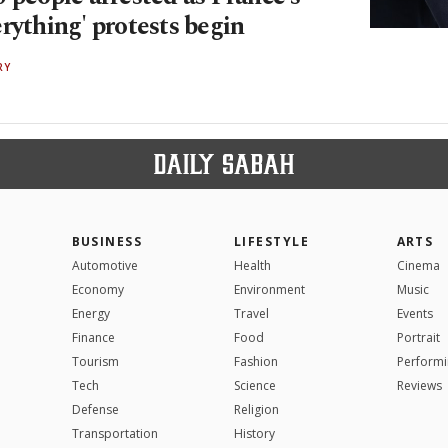
rything' protests begin
RY
BUSINESS
LIFESTYLE
ARTS
Automotive
Health
Cinema
Economy
Environment
Music
Energy
Travel
Events
Finance
Food
Portrait
Tourism
Fashion
Performi
Tech
Science
Reviews
Defense
Religion
Transportation
History