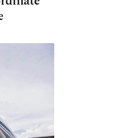
ordinate
e