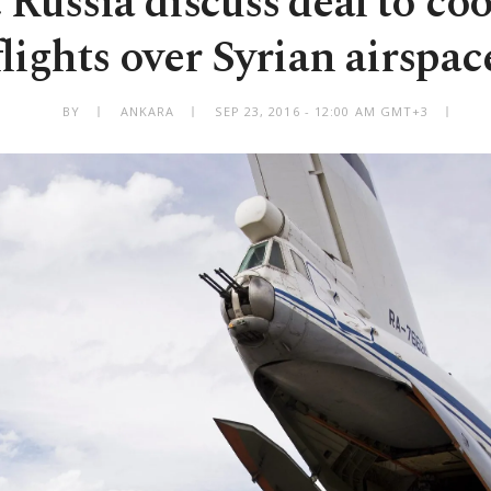
 Russia discuss deal to co
flights over Syrian airspac
BY
ANKARA
SEP 23, 2016 - 12:00 AM GMT+3