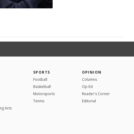
SPORTS
OPINION
Football
Columns
Basketball
Op-Ed
Motorsports
Reader's Corner
Tennis
Editorial
ng Arts