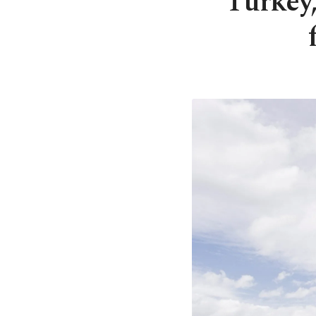
Turkey,