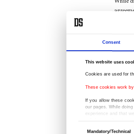
While dr
agreemen
where th
The deci
Consent
during a
Staff, G
This website uses coo
The two 
Cookies are used for th
two air 
These cookies work by i
"Work to
If you allow these coo
our pages. While doing 
military
experience and that we
Thursday
only income item to cov
Consent
the mili
Mandatory/Technical
Selection
In any case, if users d