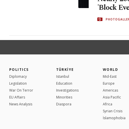
'Block Eve
PHOTOGALLE
POLITICS
TÜRKİYE
WORLD
Diplomacy
Istanbul
Mid-East
Legislation
Education
Europe
War On Terror
Investigations
Americas
EU Affairs
Minorities
Asia Pacific
News Analysis
Diaspora
Africa
Syrian Crisis
İslamophobia