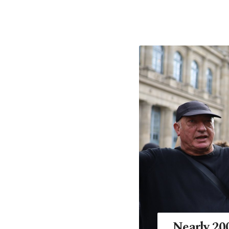
Nearly 200