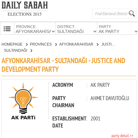
ELECTIONS 2015
PROVINCE:
DISTRICT:
PARTY:
HOMEPAGE
HOMEPAGE
PROVINCES
AFYONKARAHİSAR
JUSTICE AND DEVELOPMENT PARTY
PROVINCES
SULTANDAĞI
CANDIDATES
AFYONKARAHİSAR - SULTANDAĞI - JUSTICE AND
DEVELOPMENT PARTY
PARTIES
ACRONYM
:
AK PARTY
PARTY
:
AHMET DAVUTOĞLU
CHAIRMAN
ESTABLISHMENT
:
2001
DATE
party detail >>