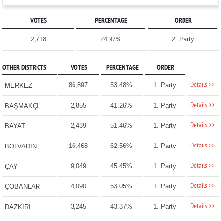
VOTES
PERCENTAGE
ORDER
2,718
24.97%
2. Party
OTHER DISTRICTS
VOTES
PERCENTAGE
ORDER
Details >>
86,897
53.48%
1. Party
MERKEZ
Details >>
2,855
41.26%
1. Party
BAŞMAKÇI
Details >>
2,439
51.46%
1. Party
BAYAT
Details >>
16,468
62.56%
1. Party
BOLVADİN
Details >>
9,049
45.45%
1. Party
ÇAY
Details >>
4,090
53.05%
1. Party
ÇOBANLAR
Details >>
3,245
43.37%
1. Party
DAZKIRI