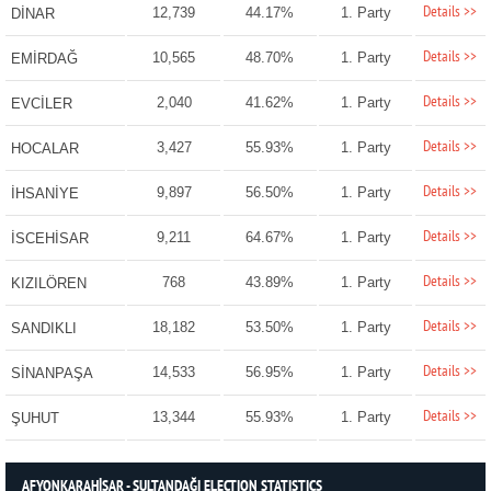
Details >>
12,739
44.17%
1. Party
DİNAR
Details >>
10,565
48.70%
1. Party
EMİRDAĞ
Details >>
2,040
41.62%
1. Party
EVCİLER
Details >>
3,427
55.93%
1. Party
HOCALAR
Details >>
9,897
56.50%
1. Party
İHSANİYE
Details >>
9,211
64.67%
1. Party
İSCEHİSAR
Details >>
768
43.89%
1. Party
KIZILÖREN
Details >>
18,182
53.50%
1. Party
SANDIKLI
Details >>
14,533
56.95%
1. Party
SİNANPAŞA
Details >>
13,344
55.93%
1. Party
ŞUHUT
AFYONKARAHİSAR - SULTANDAĞI ELECTION STATISTICS