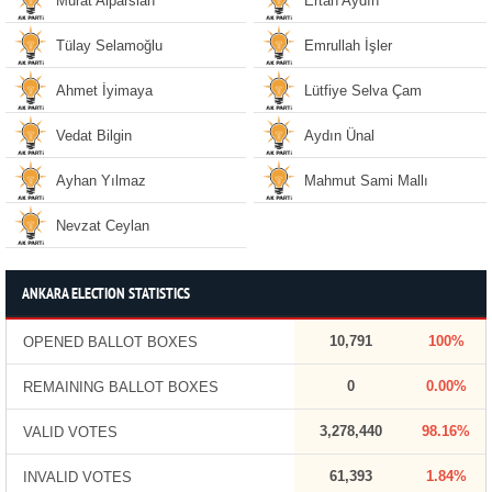
Murat Alparslan
Ertan Aydın
Tülay Selamoğlu
Emrullah İşler
Ahmet İyimaya
Lütfiye Selva Çam
Vedat Bilgin
Aydın Ünal
Ayhan Yılmaz
Mahmut Sami Mallı
Nevzat Ceylan
ANKARA ELECTION STATISTICS
10,791
100%
OPENED BALLOT BOXES
0
0.00%
REMAINING BALLOT BOXES
3,278,440
98.16%
VALID VOTES
61,393
1.84%
INVALID VOTES