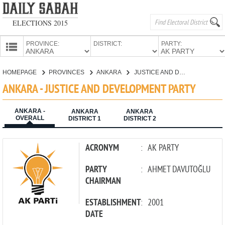
ELECTIONS 2015
PROVINCE:
DISTRICT:
PARTY:
HOMEPAGE
HOMEPAGE
PROVINCES
ANKARA
JUSTICE AND DEVELOPMENT PARTY
PROVINCES
ANKARA - JUSTICE AND DEVELOPMENT PARTY
CANDIDATES
ANKARA -
PARTIES
ANKARA
ANKARA
OVERALL
DISTRICT 1
DISTRICT 2
ACRONYM
:
AK PARTY
PARTY
:
AHMET DAVUTOĞLU
CHAIRMAN
ESTABLISHMENT
:
2001
DATE