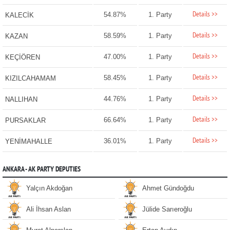
Details >>
54.87%
1. Party
KALECİK
Details >>
58.59%
1. Party
KAZAN
Details >>
47.00%
1. Party
KEÇİÖREN
Details >>
58.45%
1. Party
KIZILCAHAMAM
Details >>
44.76%
1. Party
NALLIHAN
Details >>
66.64%
1. Party
PURSAKLAR
Details >>
36.01%
1. Party
YENİMAHALLE
ANKARA - AK PARTY DEPUTIES
Yalçın Akdoğan
Ahmet Gündoğdu
Ali İhsan Aslan
Jülide Sarıeroğlu