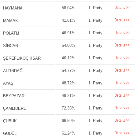
Details >>
58.04%
1. Party
HAYMANA
Details >>
41.61%
1. Party
MAMAK
Details >>
46.91%
1. Party
POLATLI
Details >>
54.08%
1. Party
SİNCAN
Details >>
46.12%
1. Party
ŞEREFLİKOÇHİSAR
Details >>
54.77%
1. Party
ALTINDAĞ
Details >>
48.72%
1. Party
AYAŞ
Details >>
48.21%
1. Party
BEYPAZARI
Details >>
72.35%
1. Party
ÇAMLIDERE
Details >>
66.59%
1. Party
ÇUBUK
Details >>
61.24%
1. Party
GÜDÜL