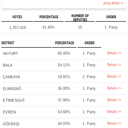
party detail >>
NUMBER OF
VOTES
PERCENTAGE
ORDER
DEPUTIES
41.40%
15
1. Party
1,357,419
DISTRICT
PERCENTAGE
ORDER
Details >>
66.40%
1. Party
AKYURT
Details >>
54.12%
1. Party
BALA
Details >>
18.91%
2. Party
ÇANKAYA
Details >>
36.00%
1. Party
ELMADAĞ
Details >>
37.99%
1. Party
ETİMESGUT
Details >>
53.69%
1. Party
EVREN
Details >>
44.03%
1. Party
GÖLBAŞI