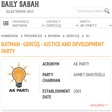
ELECTIONS 2015
PROVINCE:
DISTRICT:
PARTY:
HOMEPAGE
HOMEPAGE
PROVINCES
BATMAN
GERCÜŞ
JUSTICE AND DEVELOPMENT PARTY
PROVINCES
BATMAN - GERCÜŞ - JUSTICE AND DEVELOPMENT
CANDIDATES
PARTY
PARTIES
ACRONYM
:
AK PARTY
PARTY
:
AHMET DAVUTOĞLU
CHAIRMAN
ESTABLISHMENT
:
2001
DATE
party detail >>