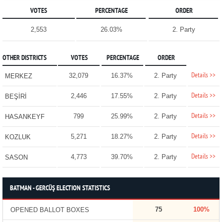
VOTES
PERCENTAGE
ORDER
2,553
26.03%
2. Party
OTHER DISTRICTS
VOTES
PERCENTAGE
ORDER
Details >>
32,079
16.37%
2. Party
MERKEZ
Details >>
2,446
17.55%
2. Party
BEŞİRİ
Details >>
799
25.99%
2. Party
HASANKEYF
Details >>
5,271
18.27%
2. Party
KOZLUK
Details >>
4,773
39.70%
2. Party
SASON
BATMAN - GERCÜŞ ELECTION STATISTICS
75
100%
OPENED BALLOT BOXES