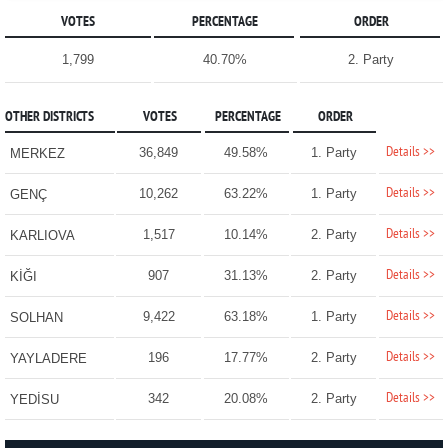
VOTES
PERCENTAGE
ORDER
1,799
40.70%
2. Party
OTHER DISTRICTS
VOTES
PERCENTAGE
ORDER
Details >>
36,849
49.58%
1. Party
MERKEZ
Details >>
10,262
63.22%
1. Party
GENÇ
Details >>
1,517
10.14%
2. Party
KARLIOVA
Details >>
907
31.13%
2. Party
KİĞI
Details >>
9,422
63.18%
1. Party
SOLHAN
Details >>
196
17.77%
2. Party
YAYLADERE
Details >>
342
20.08%
2. Party
YEDİSU