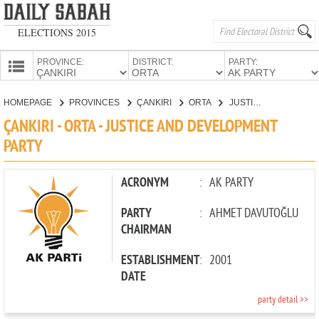
ELECTIONS 2015
PROVINCE:
DISTRICT:
PARTY:
HOMEPAGE
HOMEPAGE
PROVINCES
ÇANKIRI
ORTA
JUSTICE AND DEVELOPMENT PARTY
PROVINCES
ÇANKIRI - ORTA - JUSTICE AND DEVELOPMENT
CANDIDATES
PARTY
PARTIES
ACRONYM
:
AK PARTY
PARTY
:
AHMET DAVUTOĞLU
CHAIRMAN
ESTABLISHMENT
:
2001
DATE
party detail >>