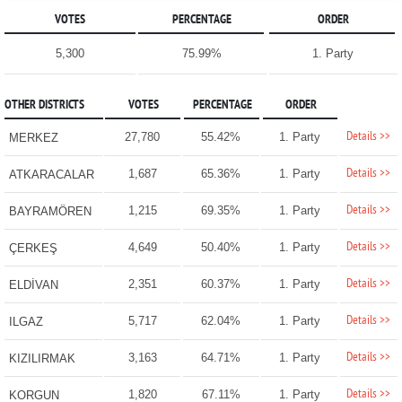
VOTES
PERCENTAGE
ORDER
5,300
75.99%
1. Party
OTHER DISTRICTS
VOTES
PERCENTAGE
ORDER
Details >>
27,780
55.42%
1. Party
MERKEZ
Details >>
1,687
65.36%
1. Party
ATKARACALAR
Details >>
1,215
69.35%
1. Party
BAYRAMÖREN
Details >>
4,649
50.40%
1. Party
ÇERKEŞ
Details >>
2,351
60.37%
1. Party
ELDİVAN
Details >>
5,717
62.04%
1. Party
ILGAZ
Details >>
3,163
64.71%
1. Party
KIZILIRMAK
Details >>
1,820
67.11%
1. Party
KORGUN