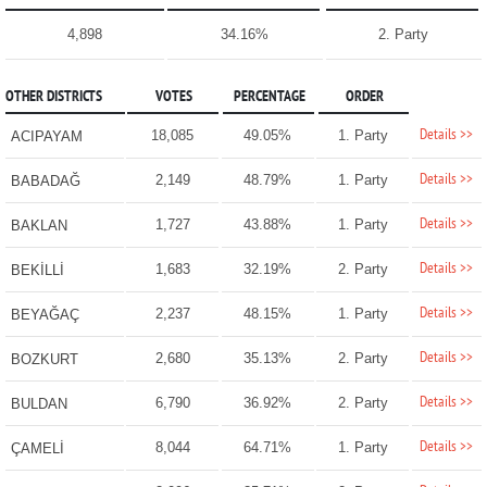
4,898
34.16%
2. Party
OTHER DISTRICTS
VOTES
PERCENTAGE
ORDER
Details >>
18,085
49.05%
1. Party
ACIPAYAM
Details >>
2,149
48.79%
1. Party
BABADAĞ
Details >>
1,727
43.88%
1. Party
BAKLAN
Details >>
1,683
32.19%
2. Party
BEKİLLİ
Details >>
2,237
48.15%
1. Party
BEYAĞAÇ
Details >>
2,680
35.13%
2. Party
BOZKURT
Details >>
6,790
36.92%
2. Party
BULDAN
Details >>
8,044
64.71%
1. Party
ÇAMELİ