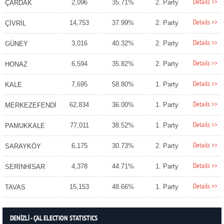
Details >>
2,096
35.71%
2. Party
ÇARDAK
Details >>
14,753
37.99%
2. Party
ÇİVRİL
Details >>
3,016
40.32%
2. Party
GÜNEY
Details >>
6,594
35.82%
2. Party
HONAZ
Details >>
7,695
58.80%
1. Party
KALE
Details >>
62,834
36.00%
1. Party
MERKEZEFENDİ
Details >>
77,011
38.52%
1. Party
PAMUKKALE
Details >>
6,175
30.73%
2. Party
SARAYKÖY
Details >>
4,378
44.71%
1. Party
SERİNHİSAR
Details >>
15,153
48.66%
1. Party
TAVAS
DENİZLİ - ÇAL ELECTION STATISTICS