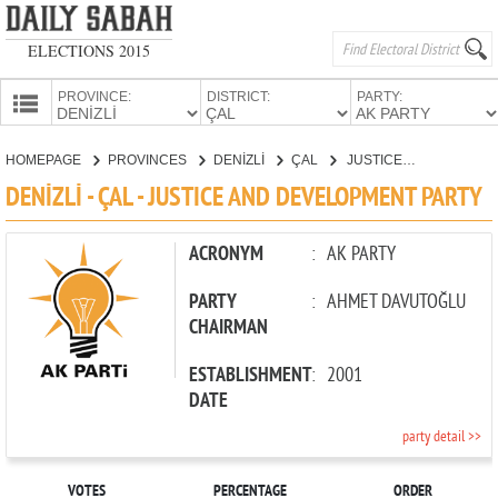
ELECTIONS 2015
PROVINCE:
DISTRICT:
PARTY:
HOMEPAGE
HOMEPAGE
PROVINCES
DENİZLİ
ÇAL
JUSTICE AND DEVELOPMENT PARTY
PROVINCES
DENİZLİ - ÇAL - JUSTICE AND DEVELOPMENT PARTY
CANDIDATES
PARTIES
ACRONYM
:
AK PARTY
PARTY
:
AHMET DAVUTOĞLU
CHAIRMAN
ESTABLISHMENT
:
2001
DATE
party detail >>
VOTES
PERCENTAGE
ORDER