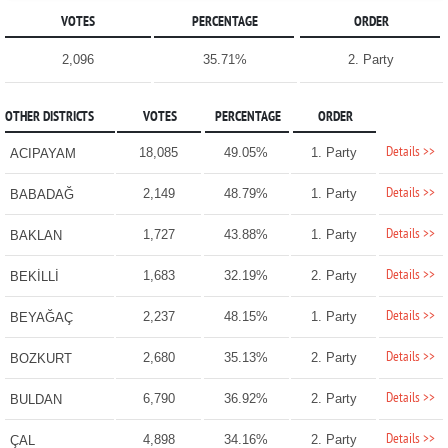
VOTES
PERCENTAGE
ORDER
2,096
35.71%
2. Party
OTHER DISTRICTS
VOTES
PERCENTAGE
ORDER
Details >>
18,085
49.05%
1. Party
ACIPAYAM
Details >>
2,149
48.79%
1. Party
BABADAĞ
Details >>
1,727
43.88%
1. Party
BAKLAN
Details >>
1,683
32.19%
2. Party
BEKİLLİ
Details >>
2,237
48.15%
1. Party
BEYAĞAÇ
Details >>
2,680
35.13%
2. Party
BOZKURT
Details >>
6,790
36.92%
2. Party
BULDAN
Details >>
4,898
34.16%
2. Party
ÇAL