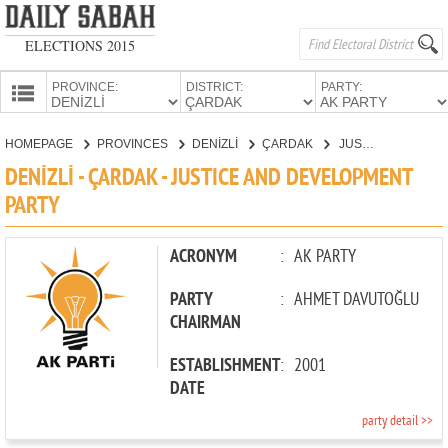
ELECTIONS 2015
PROVINCE:
DISTRICT:
PARTY:
HOMEPAGE
HOMEPAGE
PROVINCES
DENİZLİ
ÇARDAK
JUSTICE AND DEVELOPMENT PARTY
PROVINCES
DENİZLİ - ÇARDAK - JUSTICE AND DEVELOPMENT
CANDIDATES
PARTY
PARTIES
ACRONYM
:
AK PARTY
PARTY
:
AHMET DAVUTOĞLU
CHAIRMAN
ESTABLISHMENT
:
2001
DATE
party detail >>