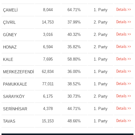
Details >>
8,044
64.71%
1. Party
ÇAMELİ
Details >>
14,753
37.99%
2. Party
ÇİVRİL
Details >>
3,016
40.32%
2. Party
GÜNEY
Details >>
6,594
35.82%
2. Party
HONAZ
Details >>
7,695
58.80%
1. Party
KALE
Details >>
62,834
36.00%
1. Party
MERKEZEFENDİ
Details >>
77,011
38.52%
1. Party
PAMUKKALE
Details >>
6,175
30.73%
2. Party
SARAYKÖY
Details >>
4,378
44.71%
1. Party
SERİNHİSAR
Details >>
15,153
48.66%
1. Party
TAVAS