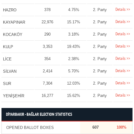
Details >>
378
4.75%
2. Party
HAZRO
Details >>
22,976
15.17%
2. Party
KAYAPINAR
Details >>
290
3.18%
2. Party
KOCAKÖY
Details >>
3,353
19.43%
2. Party
KULP
Details >>
354
2.38%
2. Party
LİCE
Details >>
2,414
5.70%
2. Party
SİLVAN
Details >>
7,304
12.03%
2. Party
SUR
Details >>
16,277
15.62%
2. Party
YENİŞEHİR
DİYARBAKIR - BAĞLAR ELECTION STATISTICS
607
100%
OPENED BALLOT BOXES