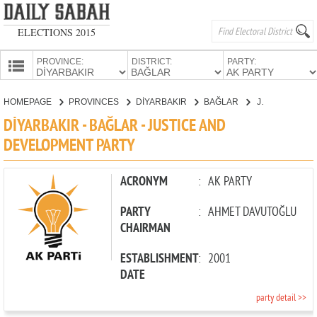
ELECTIONS 2015
PROVINCE:
DISTRICT:
PARTY:
HOMEPAGE
HOMEPAGE
PROVINCES
DİYARBAKIR
BAĞLAR
JUSTICE AND DEVELOPMENT PARTY
PROVINCES
DİYARBAKIR - BAĞLAR - JUSTICE AND
CANDIDATES
DEVELOPMENT PARTY
PARTIES
ACRONYM
:
AK PARTY
PARTY
:
AHMET DAVUTOĞLU
CHAIRMAN
ESTABLISHMENT
:
2001
DATE
party detail >>