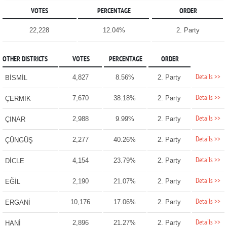
VOTES
PERCENTAGE
ORDER
22,228
12.04%
2. Party
OTHER DISTRICTS
VOTES
PERCENTAGE
ORDER
Details >>
4,827
8.56%
2. Party
BİSMİL
Details >>
7,670
38.18%
2. Party
ÇERMİK
Details >>
2,988
9.99%
2. Party
ÇINAR
Details >>
2,277
40.26%
2. Party
ÇÜNGÜŞ
Details >>
4,154
23.79%
2. Party
DİCLE
Details >>
2,190
21.07%
2. Party
EĞİL
Details >>
10,176
17.06%
2. Party
ERGANİ
Details >>
2,896
21.27%
2. Party
HANİ