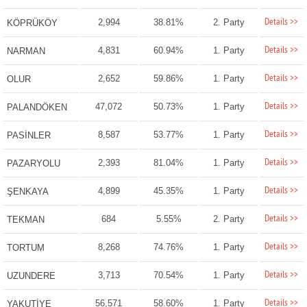
Details >>
2,994
38.81%
2. Party
KÖPRÜKÖY
Details >>
4,831
60.94%
1. Party
NARMAN
Details >>
2,652
59.86%
1. Party
OLUR
Details >>
47,072
50.73%
1. Party
PALANDÖKEN
Details >>
8,587
53.77%
1. Party
PASİNLER
Details >>
2,393
81.04%
1. Party
PAZARYOLU
Details >>
4,899
45.35%
1. Party
ŞENKAYA
Details >>
684
5.55%
2. Party
TEKMAN
Details >>
8,268
74.76%
1. Party
TORTUM
Details >>
3,713
70.54%
1. Party
UZUNDERE
Details >>
56,571
58.60%
1. Party
YAKUTİYE