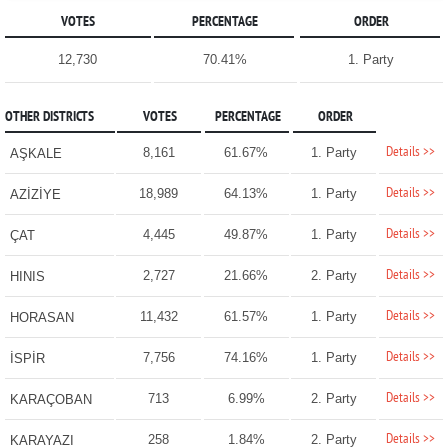
VOTES
PERCENTAGE
ORDER
12,730
70.41%
1. Party
OTHER DISTRICTS
VOTES
PERCENTAGE
ORDER
Details >>
8,161
61.67%
1. Party
AŞKALE
Details >>
18,989
64.13%
1. Party
AZİZİYE
Details >>
4,445
49.87%
1. Party
ÇAT
Details >>
2,727
21.66%
2. Party
HINIS
Details >>
11,432
61.57%
1. Party
HORASAN
Details >>
7,756
74.16%
1. Party
İSPİR
Details >>
713
6.99%
2. Party
KARAÇOBAN
Details >>
258
1.84%
2. Party
KARAYAZI