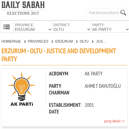
ELECTIONS 2015
PROVINCE:
DISTRICT:
PARTY:
HOMEPAGE
HOMEPAGE
PROVINCES
ERZURUM
OLTU
JUSTICE AND DEVELOPMENT PARTY
PROVINCES
ERZURUM - OLTU - JUSTICE AND DEVELOPMENT
CANDIDATES
PARTY
PARTIES
ACRONYM
:
AK PARTY
PARTY
:
AHMET DAVUTOĞLU
CHAIRMAN
ESTABLISHMENT
:
2001
DATE
party detail >>