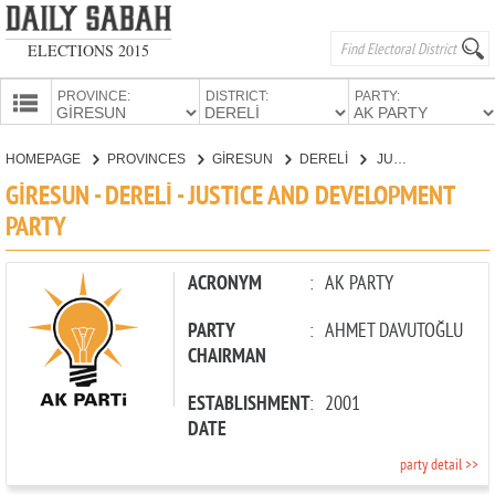
ELECTIONS 2015
PROVINCE:
DISTRICT:
PARTY:
HOMEPAGE
HOMEPAGE
PROVINCES
GİRESUN
DERELİ
JUSTICE AND DEVELOPMENT PARTY
PROVINCES
GİRESUN - DERELİ - JUSTICE AND DEVELOPMENT
CANDIDATES
PARTY
PARTIES
ACRONYM
:
AK PARTY
PARTY
:
AHMET DAVUTOĞLU
CHAIRMAN
ESTABLISHMENT
:
2001
DATE
party detail >>