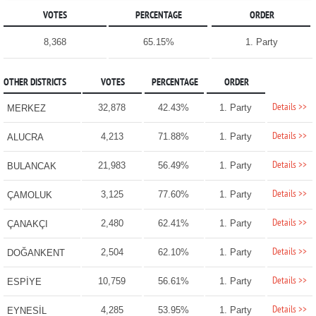
VOTES
PERCENTAGE
ORDER
8,368
65.15%
1. Party
OTHER DISTRICTS
VOTES
PERCENTAGE
ORDER
Details >>
32,878
42.43%
1. Party
MERKEZ
Details >>
4,213
71.88%
1. Party
ALUCRA
Details >>
21,983
56.49%
1. Party
BULANCAK
Details >>
3,125
77.60%
1. Party
ÇAMOLUK
Details >>
2,480
62.41%
1. Party
ÇANAKÇI
Details >>
2,504
62.10%
1. Party
DOĞANKENT
Details >>
10,759
56.61%
1. Party
ESPİYE
Details >>
4,285
53.95%
1. Party
EYNESİL