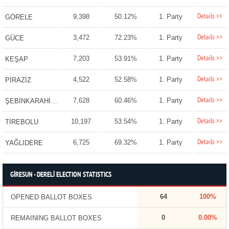
Details >>
9,398
50.12%
1. Party
GÖRELE
Details >>
3,472
72.23%
1. Party
GÜCE
Details >>
7,203
53.91%
1. Party
KEŞAP
Details >>
4,522
52.58%
1. Party
PİRAZİZ
Details >>
7,628
60.46%
1. Party
ŞEBİNKARAHİSAR
Details >>
10,197
53.54%
1. Party
TİREBOLU
Details >>
6,725
69.32%
1. Party
YAĞLIDERE
GİRESUN - DERELİ ELECTION STATISTICS
64
100%
OPENED BALLOT BOXES
0
0.00%
REMAINING BALLOT BOXES