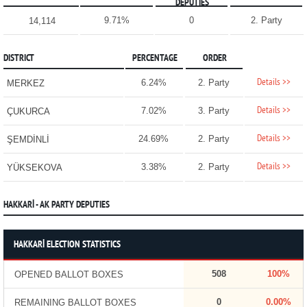
DEPUTIES
9.71%
0
2. Party
14,114
DISTRICT
PERCENTAGE
ORDER
Details >>
6.24%
2. Party
MERKEZ
Details >>
7.02%
3. Party
ÇUKURCA
Details >>
24.69%
2. Party
ŞEMDİNLİ
Details >>
3.38%
2. Party
YÜKSEKOVA
HAKKARİ - AK PARTY DEPUTIES
HAKKARİ ELECTION STATISTICS
508
100%
OPENED BALLOT BOXES
0
0.00%
REMAINING BALLOT BOXES