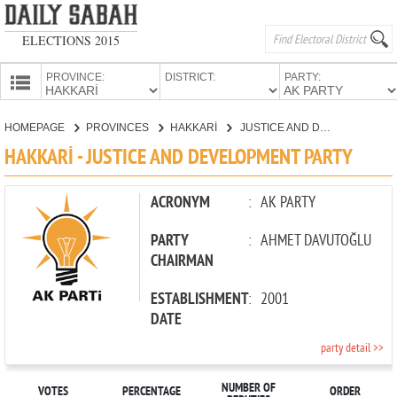
ELECTIONS 2015
PROVINCE:
DISTRICT:
PARTY:
HOMEPAGE
HOMEPAGE
PROVINCES
HAKKARİ
JUSTICE AND DEVELOPMENT PARTY
PROVINCES
HAKKARİ - JUSTICE AND DEVELOPMENT PARTY
CANDIDATES
PARTIES
ACRONYM
:
AK PARTY
PARTY
:
AHMET DAVUTOĞLU
CHAIRMAN
ESTABLISHMENT
:
2001
DATE
party detail >>
NUMBER OF
VOTES
PERCENTAGE
ORDER