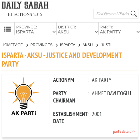
ELECTIONS 2015
PROVINCE:
DISTRICT:
PARTY:
HOMEPAGE
HOMEPAGE
PROVINCES
ISPARTA
AKSU
JUSTICE AND DEVELOPMENT PARTY
PROVINCES
ISPARTA - AKSU - JUSTICE AND DEVELOPMENT
CANDIDATES
PARTY
PARTIES
ACRONYM
:
AK PARTY
PARTY
:
AHMET DAVUTOĞLU
CHAIRMAN
ESTABLISHMENT
:
2001
DATE
party detail >>