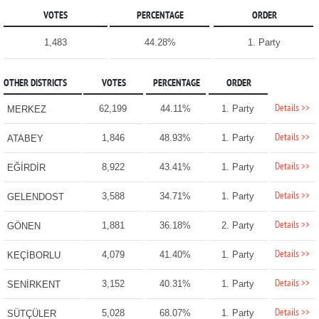
VOTES
PERCENTAGE
ORDER
1,483
44.28%
1. Party
OTHER DISTRICTS
VOTES
PERCENTAGE
ORDER
Details >>
62,199
44.11%
1. Party
MERKEZ
Details >>
1,846
48.93%
1. Party
ATABEY
Details >>
8,922
43.41%
1. Party
EĞİRDİR
Details >>
3,588
34.71%
1. Party
GELENDOST
Details >>
1,881
36.18%
2. Party
GÖNEN
Details >>
4,079
41.40%
1. Party
KEÇİBORLU
Details >>
3,152
40.31%
1. Party
SENİRKENT
Details >>
5,028
68.07%
1. Party
SÜTÇÜLER