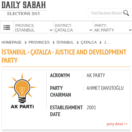
ELECTIONS 2015
PROVINCE:
DISTRICT:
PARTY:
HOMEPAGE
HOMEPAGE
PROVINCES
İSTANBUL
ÇATALCA
JUSTICE AND DEVELOPMENT PARTY
PROVINCES
İSTANBUL - ÇATALCA - JUSTICE AND DEVELOPMENT
CANDIDATES
PARTY
PARTIES
ACRONYM
:
AK PARTY
PARTY
:
AHMET DAVUTOĞLU
CHAIRMAN
ESTABLISHMENT
:
2001
DATE
party detail >>