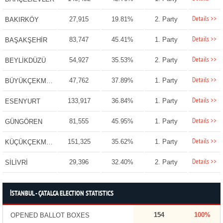
Details >>
27,915
19.81%
2. Party
BAKIRKÖY
Details >>
83,747
45.41%
1. Party
BAŞAKŞEHİR
Details >>
54,927
35.53%
2. Party
BEYLİKDÜZÜ
Details >>
47,762
37.89%
1. Party
BÜYÜKÇEKMECE
Details >>
133,917
36.84%
1. Party
ESENYURT
Details >>
81,555
45.95%
1. Party
GÜNGÖREN
Details >>
151,325
35.62%
1. Party
KÜÇÜKÇEKMECE
Details >>
29,396
32.40%
2. Party
SİLİVRİ
İSTANBUL - ÇATALCA ELECTION STATISTICS
154
100%
OPENED BALLOT BOXES