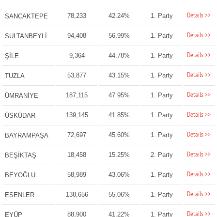
Details >>
78,233
42.24%
1. Party
SANCAKTEPE
Details >>
94,408
56.99%
1. Party
SULTANBEYLİ
Details >>
9,364
44.78%
1. Party
ŞİLE
Details >>
53,877
43.15%
1. Party
TUZLA
Details >>
187,115
47.95%
1. Party
ÜMRANİYE
Details >>
139,145
41.85%
1. Party
ÜSKÜDAR
Details >>
72,697
45.60%
1. Party
BAYRAMPAŞA
Details >>
18,458
15.25%
2. Party
BEŞİKTAŞ
Details >>
58,989
43.06%
1. Party
BEYOĞLU
Details >>
138,656
55.06%
1. Party
ESENLER
Details >>
88,900
41.22%
1. Party
EYÜP