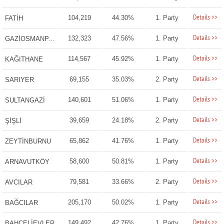
Details >>
104,219
44.30%
1. Party
FATİH
Details >>
132,323
47.56%
1. Party
GAZİOSMANPAŞA
Details >>
114,567
45.92%
1. Party
KAĞITHANE
Details >>
69,155
35.03%
2. Party
SARIYER
Details >>
140,601
51.06%
1. Party
SULTANGAZİ
Details >>
39,659
24.18%
2. Party
ŞİŞLİ
Details >>
65,862
41.76%
1. Party
ZEYTİNBURNU
Details >>
58,600
50.81%
1. Party
ARNAVUTKÖY
Details >>
79,581
33.66%
2. Party
AVCILAR
Details >>
205,170
50.02%
1. Party
BAĞCILAR
Details >>
149,492
42.76%
1. Party
BAHÇELİEVLER