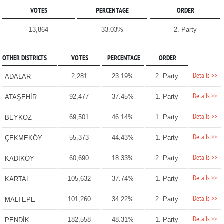
VOTES
PERCENTAGE
ORDER
13,864
33.03%
2. Party
OTHER DISTRICTS
VOTES
PERCENTAGE
ORDER
Details >>
2,281
23.19%
2. Party
ADALAR
Details >>
92,477
37.45%
1. Party
ATAŞEHİR
Details >>
69,501
46.14%
1. Party
BEYKOZ
Details >>
55,373
44.43%
1. Party
ÇEKMEKÖY
Details >>
60,690
18.33%
2. Party
KADIKÖY
Details >>
105,632
37.74%
1. Party
KARTAL
Details >>
101,260
34.22%
2. Party
MALTEPE
Details >>
182,558
48.31%
1. Party
PENDİK