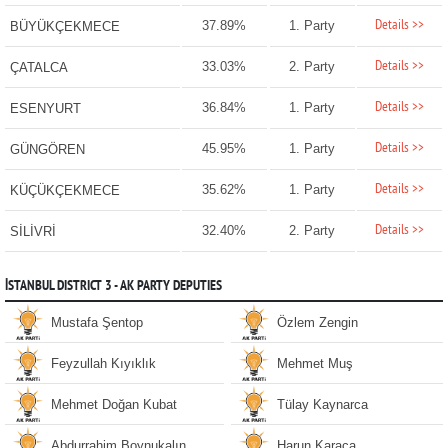
Details >>
37.89%
1. Party
BÜYÜKÇEKMECE
Details >>
33.03%
2. Party
ÇATALCA
Details >>
36.84%
1. Party
ESENYURT
Details >>
45.95%
1. Party
GÜNGÖREN
Details >>
35.62%
1. Party
KÜÇÜKÇEKMECE
Details >>
32.40%
2. Party
SİLİVRİ
İSTANBUL DISTRICT 3 - AK PARTY DEPUTIES
Mustafa Şentop
Özlem Zengin
Feyzullah Kıyıklık
Mehmet Muş
Mehmet Doğan Kubat
Tülay Kaynarca
Abdurrahim Boynukalın
Harun Karaca