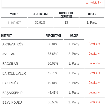
party detail >>
NUMBER OF
VOTES
PERCENTAGE
ORDER
DEPUTIES
39.91%
13
1. Party
1,149,672
DISTRICT
PERCENTAGE
ORDER
Details >>
50.81%
1. Party
ARNAVUTKÖY
Details >>
33.66%
2. Party
AVCILAR
Details >>
50.02%
1. Party
BAĞCILAR
Details >>
42.76%
1. Party
BAHÇELİEVLER
Details >>
19.81%
2. Party
BAKIRKÖY
Details >>
45.41%
1. Party
BAŞAKŞEHİR
Details >>
35.53%
2. Party
BEYLİKDÜZÜ