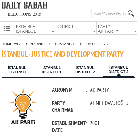
ELECTIONS 2015
PROVINCE:
DISTRICT:
PARTY:
HOMEPAGE
HOMEPAGE
PROVINCES
İSTANBUL
JUSTICE AND DEVELOPMENT PARTY
PROVINCES
İSTANBUL - JUSTICE AND DEVELOPMENT PARTY
CANDIDATES
İSTANBUL
PARTIES
İSTANBUL -
İSTANBUL
İSTANBUL
DISTRICT 3
OVERALL
DISTRICT 1
DISTRICT 2
ACRONYM
:
AK PARTY
PARTY
:
AHMET DAVUTOĞLU
CHAIRMAN
ESTABLISHMENT
:
2001
DATE