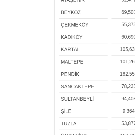
ATAŞEHİR
69,50
BEYKOZ
55,37
ÇEKMEKÖY
60,69
KADIKÖY
105,6
KARTAL
101,2
MALTEPE
182,5
PENDİK
78,23
SANCAKTEPE
94,40
SULTANBEYLİ
9,364
ŞİLE
53,87
TUZLA