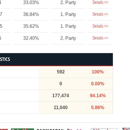
Details >>
4
33.03%
2. Party
Details >>
17
36.84%
1. Party
Details >>
25
35.62%
1. Party
Details >>
6
32.40%
2. Party
STICS
592
100%
0
0.00%
177,474
94.14%
11,040
5.86%