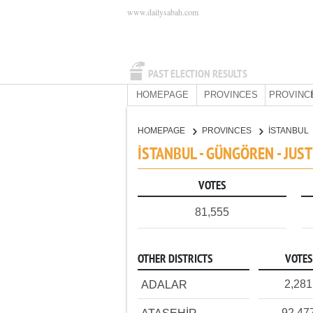
www.dailysabah.com
PAST ELECTION RESULTS
HOMEPAGE
PROVINCES
PROVINC
HOMEPAGE
PROVINCES
İSTANBUL
İSTANBUL - GÜNGÖREN - JUS
VOTES
81,555
OTHER DISTRICTS
VOTES
2,281
ADALAR
92,47