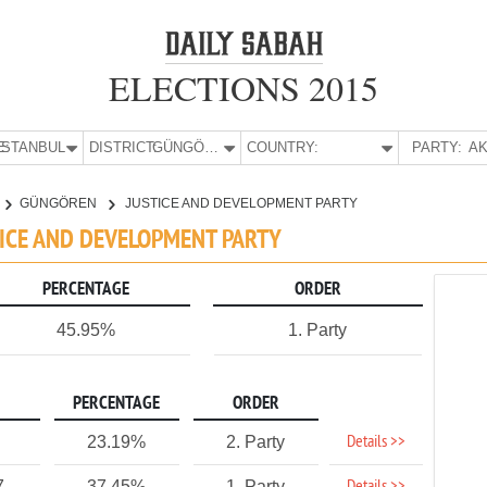
ELECTIONS 2015
E:
İSTANBUL
DISTRICT:
GÜNGÖREN
COUNTRY:
PARTY:
AK
GÜNGÖREN
JUSTICE AND DEVELOPMENT PARTY
TICE AND DEVELOPMENT PARTY
PERCENTAGE
ORDER
45.95%
1. Party
PERCENTAGE
ORDER
Details >>
23.19%
2. Party
7
37.45%
1. Party