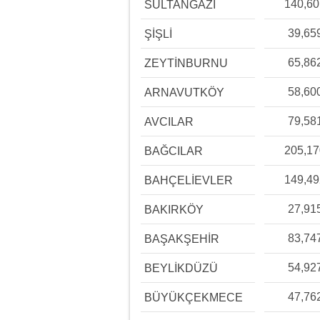
140,6
SULTANGAZİ
39,65
ŞİŞLİ
65,86
ZEYTİNBURNU
58,60
ARNAVUTKÖY
79,58
AVCILAR
205,1
BAĞCILAR
149,4
BAHÇELİEVLER
27,91
BAKIRKÖY
83,74
BAŞAKŞEHİR
54,92
BEYLİKDÜZÜ
47,76
BÜYÜKÇEKMECE