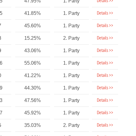
Details >>
5
47.95%
1. Party
Details >>
45
41.85%
1. Party
Details >>
7
45.60%
1. Party
Details >>
8
15.25%
2. Party
Details >>
9
43.06%
1. Party
Details >>
56
55.06%
1. Party
Details >>
0
41.22%
1. Party
Details >>
19
44.30%
1. Party
Details >>
23
47.56%
1. Party
Details >>
7
45.92%
1. Party
Details >>
5
35.03%
2. Party