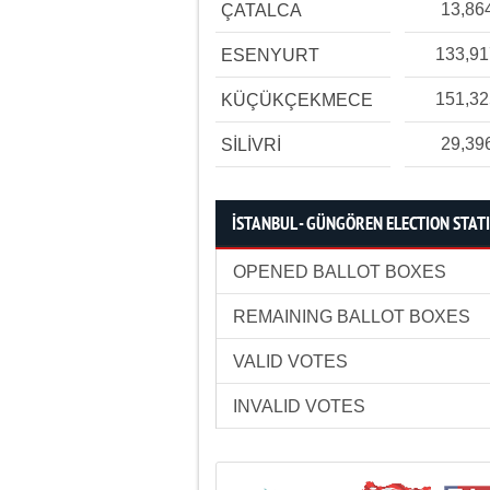
13,86
ÇATALCA
133,9
ESENYURT
151,3
KÜÇÜKÇEKMECE
29,39
SİLİVRİ
İSTANBUL - GÜNGÖREN ELECTION STATI
OPENED BALLOT BOXES
REMAINING BALLOT BOXES
VALID VOTES
INVALID VOTES