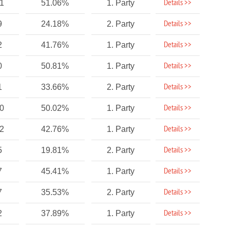
Details >>
01
51.06%
1. Party
Details >>
9
24.18%
2. Party
Details >>
2
41.76%
1. Party
Details >>
0
50.81%
1. Party
Details >>
1
33.66%
2. Party
Details >>
70
50.02%
1. Party
Details >>
92
42.76%
1. Party
Details >>
5
19.81%
2. Party
Details >>
7
45.41%
1. Party
Details >>
7
35.53%
2. Party
Details >>
2
37.89%
1. Party