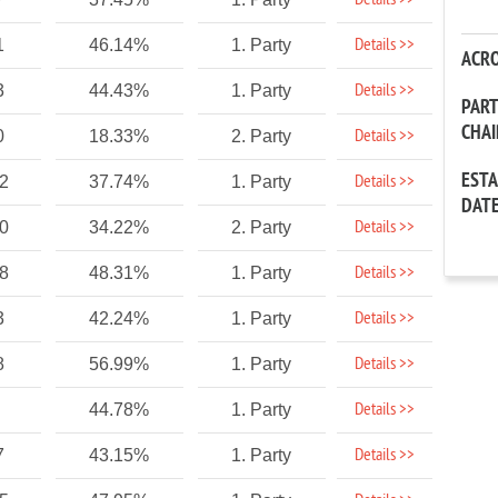
Details >>
Details >>
1
46.14%
1. Party
ACR
Details >>
3
44.43%
1. Party
PAR
CHA
Details >>
0
18.33%
2. Party
EST
Details >>
32
37.74%
1. Party
DAT
Details >>
60
34.22%
2. Party
Details >>
58
48.31%
1. Party
Details >>
3
42.24%
1. Party
Details >>
8
56.99%
1. Party
Details >>
44.78%
1. Party
Details >>
7
43.15%
1. Party