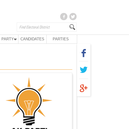
 PARTY
CANDIDATES
PARTIES