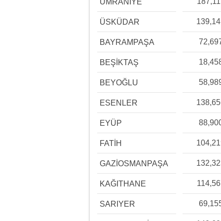
187,11
ÜMRANİYE
139,1
ÜSKÜDAR
72,69
BAYRAMPAŞA
18,45
BEŞİKTAŞ
58,98
BEYOĞLU
138,6
ESENLER
88,90
EYÜP
104,2
FATİH
132,3
GAZİOSMANPAŞA
114,56
KAĞITHANE
69,15
SARIYER