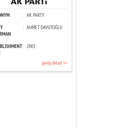
ONYM
:
AK PARTY
TY
:
AHMET DAVUTOĞLU
IRMAN
ABLISHMENT
:
2001
E
party detail >>