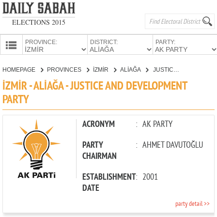
ELECTIONS 2015
PROVINCE:
DISTRICT:
PARTY:
HOMEPAGE
HOMEPAGE
PROVINCES
İZMİR
ALİAĞA
JUSTICE AND DEVELOPMENT PARTY
PROVINCES
İZMİR - ALİAĞA - JUSTICE AND DEVELOPMENT
CANDIDATES
PARTY
PARTIES
ACRONYM
:
AK PARTY
PARTY
:
AHMET DAVUTOĞLU
CHAIRMAN
ESTABLISHMENT
:
2001
DATE
party detail >>