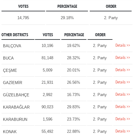
VOTES
PERCENTAGE
ORDER
14,795
29.18%
2. Party
OTHER DISTRICTS
VOTES
PERCENTAGE
ORDER
Details >>
10,196
19.62%
2. Party
BALÇOVA
Details >>
81,148
28.32%
2. Party
BUCA
Details >>
5,009
20.01%
2. Party
ÇEŞME
Details >>
21,931
26.56%
2. Party
GAZİEMİR
Details >>
2,992
16.73%
2. Party
GÜZELBAHÇE
Details >>
90,023
29.83%
2. Party
KARABAĞLAR
Details >>
1,596
23.73%
2. Party
KARABURUN
Details >>
55,492
22.88%
2. Party
KONAK