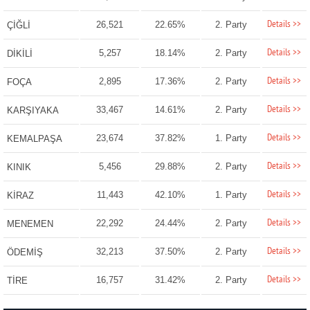
Details >>
26,521
22.65%
2. Party
ÇİĞLİ
Details >>
5,257
18.14%
2. Party
DİKİLİ
Details >>
2,895
17.36%
2. Party
FOÇA
Details >>
33,467
14.61%
2. Party
KARŞIYAKA
Details >>
23,674
37.82%
1. Party
KEMALPAŞA
Details >>
5,456
29.88%
2. Party
KINIK
Details >>
11,443
42.10%
1. Party
KİRAZ
Details >>
22,292
24.44%
2. Party
MENEMEN
Details >>
32,213
37.50%
2. Party
ÖDEMİŞ
Details >>
16,757
31.42%
2. Party
TİRE