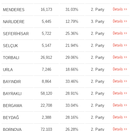
Details >>
16,173
31.03%
2. Party
MENDERES
Details >>
5,445
12.79%
3. Party
NARLIDERE
Details >>
5,722
25.36%
2. Party
SEFERİHİSAR
Details >>
5,147
21.94%
2. Party
SELÇUK
Details >>
26,912
29.06%
2. Party
TORBALI
Details >>
7,246
18.66%
2. Party
URLA
Details >>
8,864
33.46%
2. Party
BAYINDIR
Details >>
58,120
28.91%
2. Party
BAYRAKLI
Details >>
22,708
33.04%
2. Party
BERGAMA
Details >>
2,388
28.16%
2. Party
BEYDAĞ
Details >>
72,103
26.28%
2. Party
BORNOVA