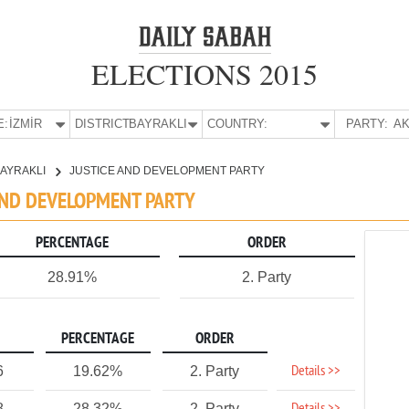
ELECTIONS 2015
E:
İZMİR
DISTRICT:
BAYRAKLI
COUNTRY:
PARTY:
AK
AYRAKLI
JUSTICE AND DEVELOPMENT PARTY
E AND DEVELOPMENT PARTY
PERCENTAGE
ORDER
28.91%
2. Party
PERCENTAGE
ORDER
Details >>
6
19.62%
2. Party
8
28.32%
2. Party