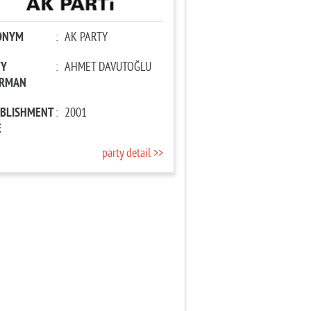
ONYM
:
AK PARTY
TY
:
AHMET DAVUTOĞLU
IRMAN
ABLISHMENT
:
2001
E
party detail >>