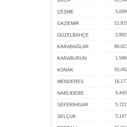
BUCA
5,009
ÇEŞME
21,93
GAZİEMİR
2,992
GÜZELBAHÇE
90,02
KARABAĞLAR
1,596
KARABURUN
55,49
KONAK
16,17
MENDERES
5,445
NARLIDERE
5,722
SEFERİHİSAR
5,147
SELÇUK