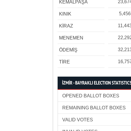
23,67
KEMALPAŞA
5,456
KINIK
11,44
KİRAZ
22,29
MENEMEN
32,21
ÖDEMİŞ
16,75
TİRE
İZMİR - BAYRAKLI ELECTION STATISTIC
OPENED BALLOT BOXES
REMAINING BALLOT BOXES
VALID VOTES