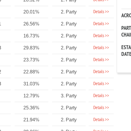
Details >>
Details >>
20.01%
2. Party
ACR
Details >>
1
26.56%
2. Party
PAR
CHA
Details >>
16.73%
2. Party
EST
Details >>
3
29.83%
2. Party
DAT
Details >>
23.73%
2. Party
Details >>
2
22.88%
2. Party
Details >>
3
31.03%
2. Party
Details >>
12.79%
3. Party
Details >>
25.36%
2. Party
Details >>
21.94%
2. Party