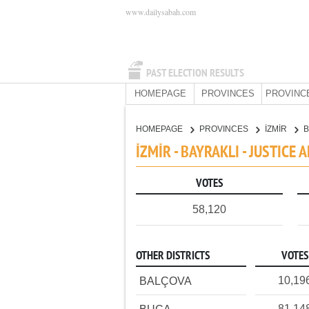
www.dailysabah.com
PAST ELECTION RESULTS
HOMEPAGE
PROVINCES
PROVINC
HOMEPAGE
PROVINCES
İZMİR
B
İZMİR - BAYRAKLI - JUSTIC
VOTES
58,120
OTHER DISTRICTS
VOTES
10,19
BALÇOVA
81,14