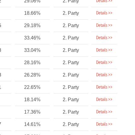
Details >>
2
29.06%
2. Party
Details >>
18.66%
2. Party
Details >>
5
29.18%
2. Party
Details >>
33.46%
2. Party
Details >>
8
33.04%
2. Party
Details >>
28.16%
2. Party
Details >>
3
26.28%
2. Party
Details >>
1
22.65%
2. Party
Details >>
18.14%
2. Party
Details >>
17.36%
2. Party
Details >>
7
14.61%
2. Party