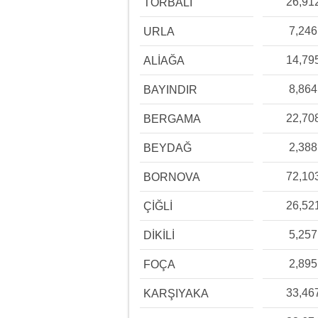
26,91
TORBALI
7,246
URLA
14,79
ALİAĞA
8,864
BAYINDIR
22,70
BERGAMA
2,388
BEYDAĞ
72,10
BORNOVA
26,52
ÇİĞLİ
5,257
DİKİLİ
2,895
FOÇA
33,46
KARŞIYAKA