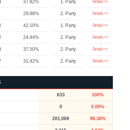
Details >>
4
37.82%
1. Party
Details >>
29.88%
2. Party
Details >>
3
42.10%
1. Party
Details >>
2
24.44%
2. Party
Details >>
3
37.50%
2. Party
Details >>
7
31.42%
2. Party
S
633
100%
0
0.00%
201,069
98.38%