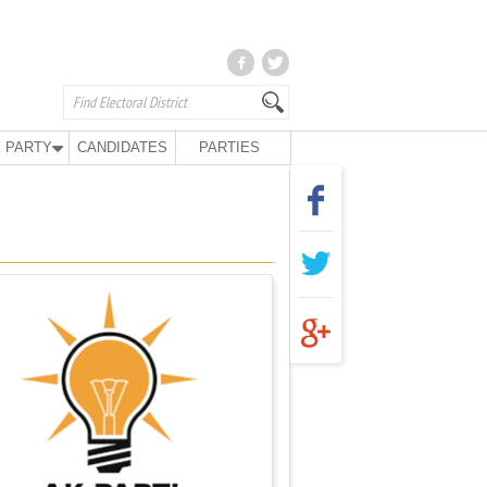
 PARTY
CANDIDATES
PARTIES