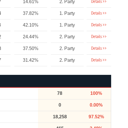
Details >>
7
14.61%
2. Party
Details >>
4
37.82%
1. Party
Details >>
3
42.10%
1. Party
Details >>
2
24.44%
2. Party
Details >>
3
37.50%
2. Party
Details >>
7
31.42%
2. Party
78
100%
0
0.00%
18,258
97.52%