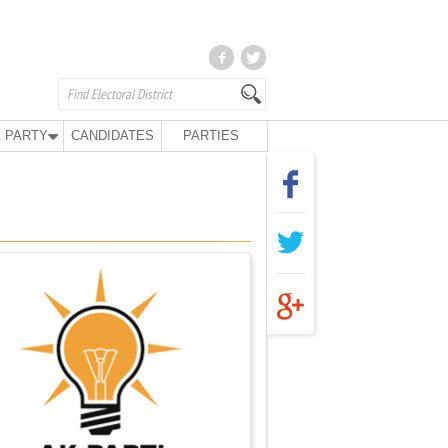
 PARTY
CANDIDATES
PARTIES