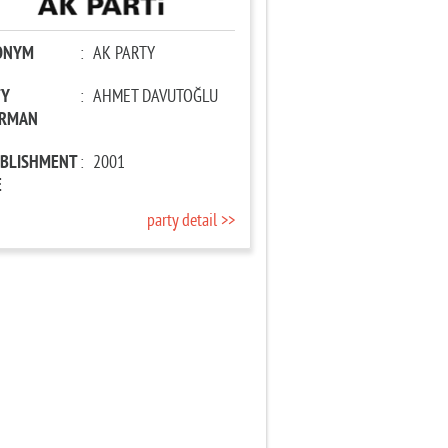
ONYM
:
AK PARTY
TY
:
AHMET DAVUTOĞLU
IRMAN
ABLISHMENT
:
2001
E
party detail >>