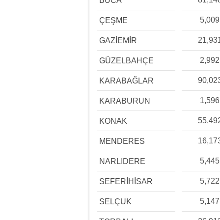
BUCA
5,009
ÇEŞME
21,93
GAZİEMİR
2,992
GÜZELBAHÇE
90,02
KARABAĞLAR
1,596
KARABURUN
55,49
KONAK
16,17
MENDERES
5,445
NARLIDERE
5,722
SEFERİHİSAR
5,147
SELÇUK