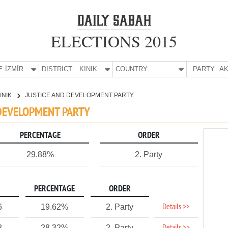
ELECTIONS 2015
E:
İZMİR
DISTRICT:
KINIK
COUNTRY:
PARTY:
AK
INIK
JUSTICE AND DEVELOPMENT PARTY
D DEVELOPMENT PARTY
PERCENTAGE
ORDER
29.88%
2. Party
PERCENTAGE
ORDER
Details >>
6
19.62%
2. Party
8
28.32%
2. Party