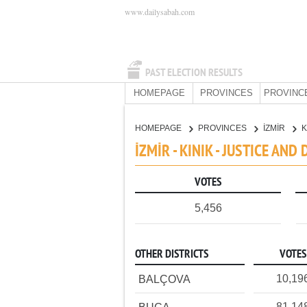
www.dailysabah.com
PAST ELECTION RESULTS
HOMEPAGE
PROVINCES
PROVINC
HOMEPAGE
PROVINCES
İZMİR
K
İZMİR - KINIK - JUSTICE AN
VOTES
5,456
OTHER DISTRICTS
VOTES
10,19
BALÇOVA
81,14