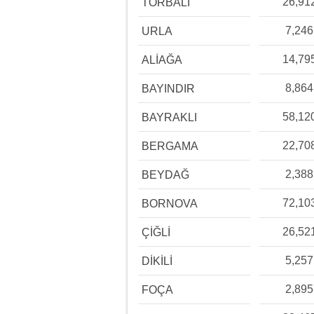
26,91
TORBALI
7,246
URLA
14,79
ALİAĞA
8,864
BAYINDIR
58,12
BAYRAKLI
22,70
BERGAMA
2,388
BEYDAĞ
72,10
BORNOVA
26,52
ÇİĞLİ
5,257
DİKİLİ
2,895
FOÇA