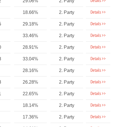
Details >>
2
29.06%
2. Party
Details >>
18.66%
2. Party
Details >>
5
29.18%
2. Party
Details >>
33.46%
2. Party
Details >>
0
28.91%
2. Party
Details >>
8
33.04%
2. Party
Details >>
28.16%
2. Party
Details >>
3
26.28%
2. Party
Details >>
1
22.65%
2. Party
Details >>
18.14%
2. Party
Details >>
17.36%
2. Party