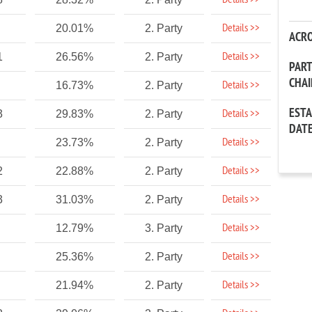
Details >>
Details >>
20.01%
2. Party
ACR
Details >>
1
26.56%
2. Party
PAR
CHA
Details >>
16.73%
2. Party
EST
Details >>
3
29.83%
2. Party
DAT
Details >>
23.73%
2. Party
Details >>
2
22.88%
2. Party
Details >>
3
31.03%
2. Party
Details >>
12.79%
3. Party
Details >>
25.36%
2. Party
Details >>
21.94%
2. Party