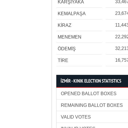
33,46
KARŞIYAKA
23,67
KEMALPAŞA
11,44
KİRAZ
22,29
MENEMEN
32,21
ÖDEMİŞ
16,75
TİRE
İZMİR - KINIK ELECTION STATISTICS
OPENED BALLOT BOXES
REMAINING BALLOT BOXES
VALID VOTES