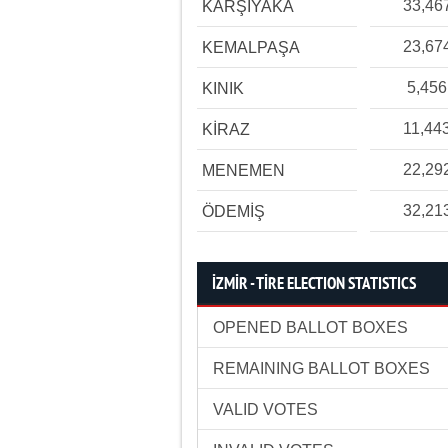
33,46
KARŞIYAKA
23,67
KEMALPAŞA
5,456
KINIK
11,44
KİRAZ
22,29
MENEMEN
32,21
ÖDEMİŞ
İZMİR - TİRE ELECTION STATISTICS
OPENED BALLOT BOXES
REMAINING BALLOT BOXES
VALID VOTES