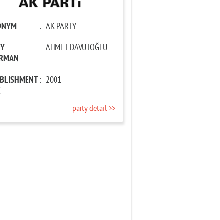
ONYM
:
AK PARTY
TY
:
AHMET DAVUTOĞLU
IRMAN
ABLISHMENT
:
2001
E
party detail >>