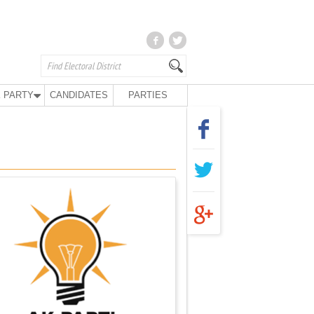
 PARTY
CANDIDATES
PARTIES