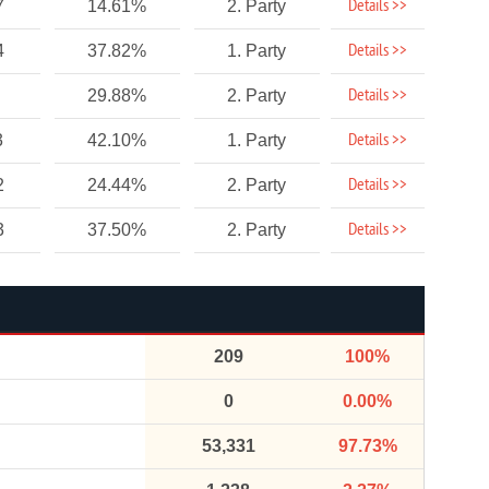
Details >>
7
14.61%
2. Party
Details >>
4
37.82%
1. Party
Details >>
29.88%
2. Party
Details >>
3
42.10%
1. Party
Details >>
2
24.44%
2. Party
Details >>
3
37.50%
2. Party
209
100%
0
0.00%
53,331
97.73%