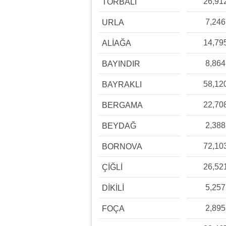
26,91
TORBALI
7,246
URLA
14,79
ALİAĞA
8,864
BAYINDIR
58,12
BAYRAKLI
22,70
BERGAMA
2,388
BEYDAĞ
72,10
BORNOVA
26,52
ÇİĞLİ
5,257
DİKİLİ
2,895
FOÇA