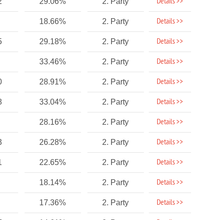
Details >>
2
29.06%
2. Party
Details >>
18.66%
2. Party
Details >>
5
29.18%
2. Party
Details >>
33.46%
2. Party
Details >>
0
28.91%
2. Party
Details >>
8
33.04%
2. Party
Details >>
28.16%
2. Party
Details >>
3
26.28%
2. Party
Details >>
1
22.65%
2. Party
Details >>
18.14%
2. Party
Details >>
17.36%
2. Party