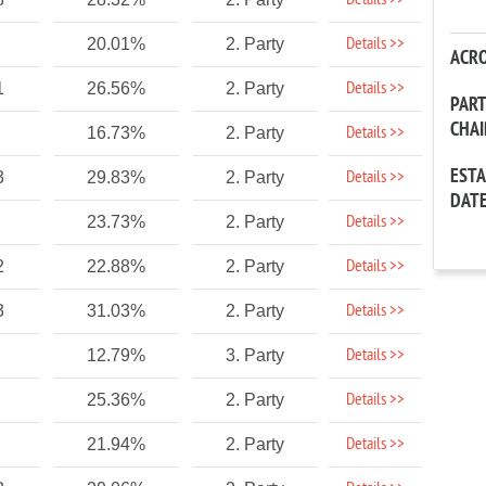
Details >>
Details >>
20.01%
2. Party
ACR
Details >>
1
26.56%
2. Party
PAR
CHA
Details >>
16.73%
2. Party
EST
Details >>
3
29.83%
2. Party
DAT
Details >>
23.73%
2. Party
Details >>
2
22.88%
2. Party
Details >>
3
31.03%
2. Party
Details >>
12.79%
3. Party
Details >>
25.36%
2. Party
Details >>
21.94%
2. Party