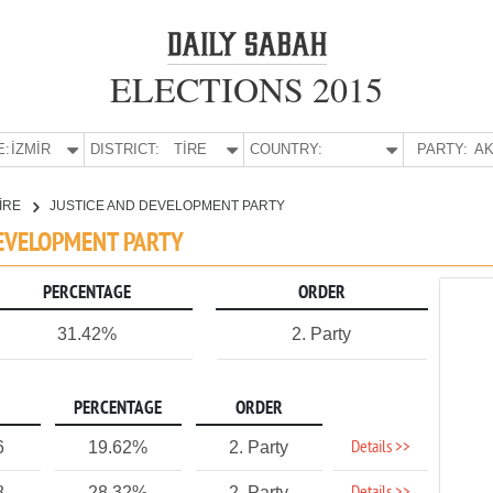
ELECTIONS 2015
E:
İZMİR
DISTRICT:
TİRE
COUNTRY:
PARTY:
AK
İRE
JUSTICE AND DEVELOPMENT PARTY
 DEVELOPMENT PARTY
PERCENTAGE
ORDER
31.42%
2. Party
PERCENTAGE
ORDER
Details >>
6
19.62%
2. Party
8
28.32%
2. Party