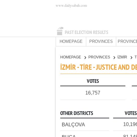
www.dailysabah.com
PAST ELECTION RESULTS
HOMEPAGE
PROVINCES
PROVINC
HOMEPAGE
PROVINCES
İZMİR
T
İZMİR - TİRE - JUSTICE AND
VOTES
16,757
OTHER DISTRICTS
VOTES
10,19
BALÇOVA
81,14