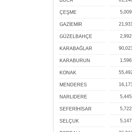
BUCA
5,009
ÇEŞME
21,93
GAZİEMİR
2,992
GÜZELBAHÇE
90,02
KARABAĞLAR
1,596
KARABURUN
55,49
KONAK
16,17
MENDERES
5,445
NARLIDERE
5,722
SEFERİHİSAR
5,147
SELÇUK