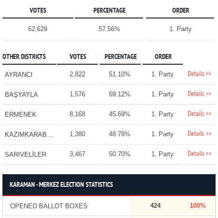
VOTES
PERCENTAGE
ORDER
62,629
57.56%
1. Party
OTHER DISTRICTS
VOTES
PERCENTAGE
ORDER
Details >>
2,822
51.10%
1. Party
AYRANCI
Details >>
1,576
69.12%
1. Party
BAŞYAYLA
Details >>
8,168
45.69%
1. Party
ERMENEK
Details >>
1,380
48.78%
1. Party
KAZIMKARABEKİR
Details >>
3,467
50.70%
1. Party
SARIVELİLER
KARAMAN - MERKEZ ELECTION STATISTICS
424
100%
OPENED BALLOT BOXES