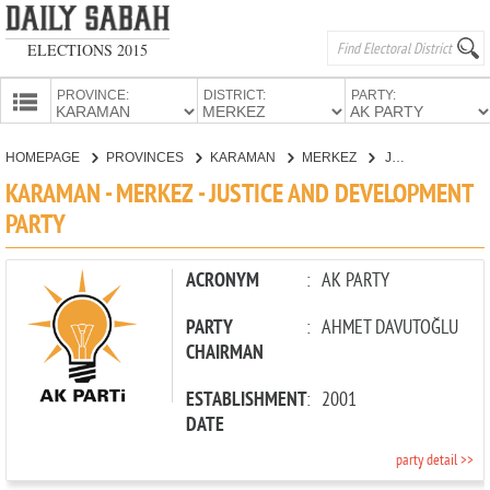
ELECTIONS 2015
PROVINCE:
DISTRICT:
PARTY:
HOMEPAGE
HOMEPAGE
PROVINCES
KARAMAN
MERKEZ
JUSTICE AND DEVELOPMENT PARTY
PROVINCES
KARAMAN - MERKEZ - JUSTICE AND DEVELOPMENT
CANDIDATES
PARTY
PARTIES
ACRONYM
:
AK PARTY
PARTY
:
AHMET DAVUTOĞLU
CHAIRMAN
ESTABLISHMENT
:
2001
DATE
party detail >>