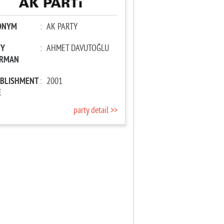
ONYM
:
AK PARTY
TY
:
AHMET DAVUTOĞLU
IRMAN
ABLISHMENT
:
2001
E
party detail >>