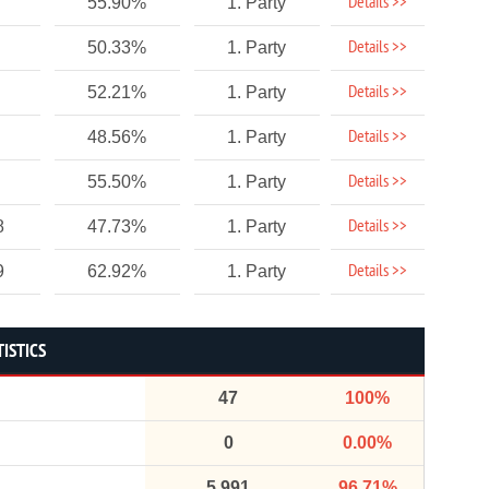
Details >>
55.90%
1. Party
Details >>
50.33%
1. Party
Details >>
52.21%
1. Party
Details >>
48.56%
1. Party
Details >>
55.50%
1. Party
Details >>
8
47.73%
1. Party
Details >>
9
62.92%
1. Party
ISTICS
47
100%
0
0.00%
5,991
96.71%