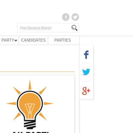
 PARTY
CANDIDATES
PARTIES