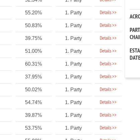
Details >>
Details >>
55.20%
1. Party
ACR
Details >>
50.83%
1. Party
PAR
CHA
Details >>
39.75%
1. Party
EST
Details >>
51.00%
1. Party
DAT
Details >>
60.31%
1. Party
Details >>
37.95%
1. Party
Details >>
50.02%
1. Party
Details >>
54.74%
1. Party
Details >>
39.87%
1. Party
Details >>
53.75%
1. Party