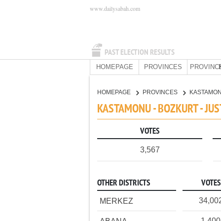
www.dailysabah.com
PAST ELECTION RESULTS
HOMEPAGE
PROVINCES
PROVINC
HOMEPAGE
PROVINCES
KASTAMO
KASTAMONU - BOZKURT - JU
VOTES
3,567
OTHER DISTRICTS
VOTES
34,00
MERKEZ
1,400