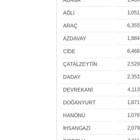
ABANA
1,051
AĞLI
6,355
ARAÇ
1,884
AZDAVAY
6,466
CİDE
2,529
ÇATALZEYTİN
2,353
DADAY
4,113
DEVREKANİ
1,871
DOĞANYURT
1,076
HANÖNÜ
2,079
İHSANGAZİ