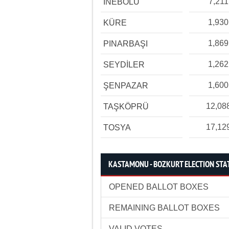
7,211
İNEBOLU
1,930
KÜRE
1,869
PINARBAŞI
1,262
SEYDİLER
1,600
ŞENPAZAR
12,08
TAŞKÖPRÜ
17,12
TOSYA
KASTAMONU - BOZKURT ELECTION STAT
OPENED BALLOT BOXES
REMAINING BALLOT BOXES
VALID VOTES