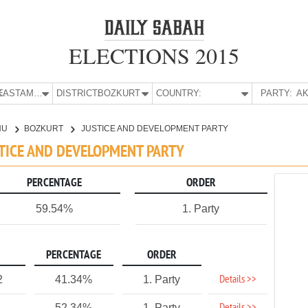
ELECTIONS 2015
E:
KASTAMONU
DISTRICT:
BOZKURT
COUNTRY:
PARTY:
AK
NU
BOZKURT
JUSTICE AND DEVELOPMENT PARTY
STICE AND DEVELOPMENT PARTY
PERCENTAGE
ORDER
59.54%
1. Party
PERCENTAGE
ORDER
Details >>
2
41.34%
1. Party
52.34%
1. Party