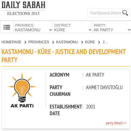
ELECTIONS 2015
PROVINCE:
DISTRICT:
PARTY:
HOMEPAGE
HOMEPAGE
PROVINCES
KASTAMONU
KÜRE
JUSTICE AND DEVELOPMENT PARTY
PROVINCES
KASTAMONU - KÜRE - JUSTICE AND DEVELOPMENT
CANDIDATES
PARTY
PARTIES
ACRONYM
:
AK PARTY
PARTY
:
AHMET DAVUTOĞLU
CHAIRMAN
ESTABLISHMENT
:
2001
DATE
party detail >>