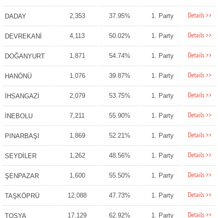
Details >>
2,353
37.95%
1. Party
DADAY
Details >>
4,113
50.02%
1. Party
DEVREKANİ
Details >>
1,871
54.74%
1. Party
DOĞANYURT
Details >>
1,076
39.87%
1. Party
HANÖNÜ
Details >>
2,079
53.75%
1. Party
İHSANGAZİ
Details >>
7,211
55.90%
1. Party
İNEBOLU
Details >>
1,869
52.21%
1. Party
PINARBAŞI
Details >>
1,262
48.56%
1. Party
SEYDİLER
Details >>
1,600
55.50%
1. Party
ŞENPAZAR
Details >>
12,088
47.73%
1. Party
TAŞKÖPRÜ
Details >>
17,129
62.92%
1. Party
TOSYA