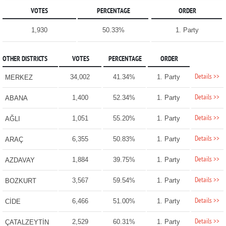
VOTES
PERCENTAGE
ORDER
1,930
50.33%
1. Party
OTHER DISTRICTS
VOTES
PERCENTAGE
ORDER
Details >>
34,002
41.34%
1. Party
MERKEZ
Details >>
1,400
52.34%
1. Party
ABANA
Details >>
1,051
55.20%
1. Party
AĞLI
Details >>
6,355
50.83%
1. Party
ARAÇ
Details >>
1,884
39.75%
1. Party
AZDAVAY
Details >>
3,567
59.54%
1. Party
BOZKURT
Details >>
6,466
51.00%
1. Party
CİDE
Details >>
2,529
60.31%
1. Party
ÇATALZEYTİN