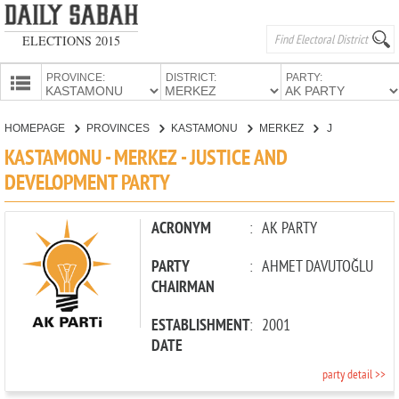
ELECTIONS 2015
PROVINCE:
DISTRICT:
PARTY:
HOMEPAGE
HOMEPAGE
PROVINCES
KASTAMONU
MERKEZ
JUSTICE AND DEVELOPMENT PARTY
PROVINCES
KASTAMONU - MERKEZ - JUSTICE AND
CANDIDATES
DEVELOPMENT PARTY
PARTIES
ACRONYM
:
AK PARTY
PARTY
:
AHMET DAVUTOĞLU
CHAIRMAN
ESTABLISHMENT
:
2001
DATE
party detail >>