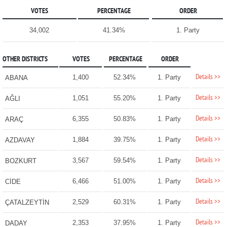
VOTES
PERCENTAGE
ORDER
34,002
41.34%
1. Party
OTHER DISTRICTS
VOTES
PERCENTAGE
ORDER
Details >>
1,400
52.34%
1. Party
ABANA
Details >>
1,051
55.20%
1. Party
AĞLI
Details >>
6,355
50.83%
1. Party
ARAÇ
Details >>
1,884
39.75%
1. Party
AZDAVAY
Details >>
3,567
59.54%
1. Party
BOZKURT
Details >>
6,466
51.00%
1. Party
CİDE
Details >>
2,529
60.31%
1. Party
ÇATALZEYTİN
Details >>
2,353
37.95%
1. Party
DADAY