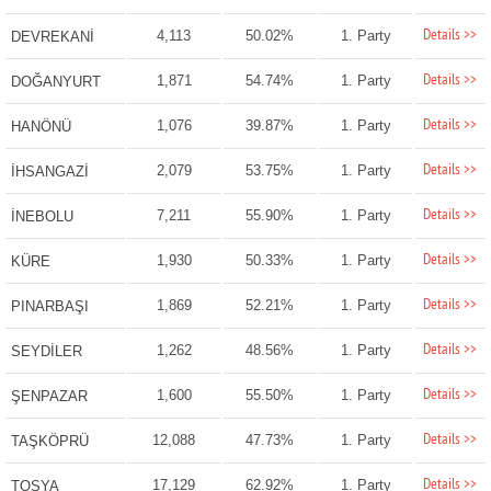
Details >>
4,113
50.02%
1. Party
DEVREKANİ
Details >>
1,871
54.74%
1. Party
DOĞANYURT
Details >>
1,076
39.87%
1. Party
HANÖNÜ
Details >>
2,079
53.75%
1. Party
İHSANGAZİ
Details >>
7,211
55.90%
1. Party
İNEBOLU
Details >>
1,930
50.33%
1. Party
KÜRE
Details >>
1,869
52.21%
1. Party
PINARBAŞI
Details >>
1,262
48.56%
1. Party
SEYDİLER
Details >>
1,600
55.50%
1. Party
ŞENPAZAR
Details >>
12,088
47.73%
1. Party
TAŞKÖPRÜ
Details >>
17,129
62.92%
1. Party
TOSYA