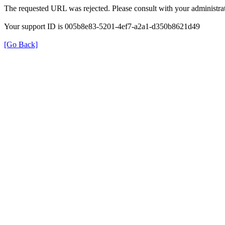
The requested URL was rejected. Please consult with your administrat
Your support ID is 005b8e83-5201-4ef7-a2a1-d350b8621d49
[Go Back]