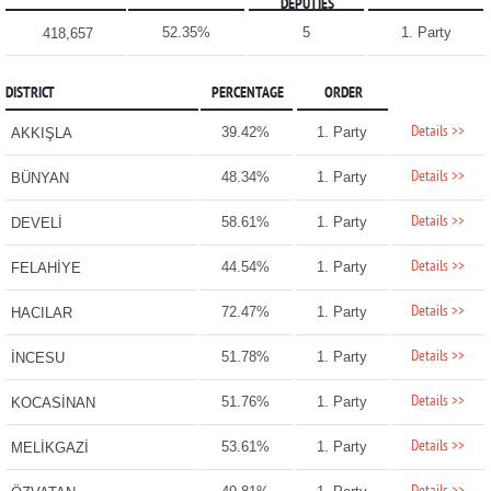
DEPUTIES
52.35%
5
1. Party
418,657
DISTRICT
PERCENTAGE
ORDER
Details >>
39.42%
1. Party
AKKIŞLA
Details >>
48.34%
1. Party
BÜNYAN
Details >>
58.61%
1. Party
DEVELİ
Details >>
44.54%
1. Party
FELAHİYE
Details >>
72.47%
1. Party
HACILAR
Details >>
51.78%
1. Party
İNCESU
Details >>
51.76%
1. Party
KOCASİNAN
Details >>
53.61%
1. Party
MELİKGAZİ