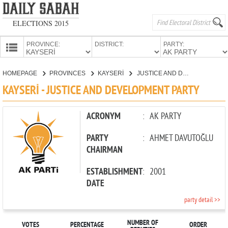
ELECTIONS 2015
PROVINCE:
DISTRICT:
PARTY:
HOMEPAGE
HOMEPAGE
PROVINCES
KAYSERİ
JUSTICE AND DEVELOPMENT PARTY
PROVINCES
KAYSERİ - JUSTICE AND DEVELOPMENT PARTY
CANDIDATES
PARTIES
ACRONYM
:
AK PARTY
PARTY
:
AHMET DAVUTOĞLU
CHAIRMAN
ESTABLISHMENT
:
2001
DATE
party detail >>
NUMBER OF
VOTES
PERCENTAGE
ORDER