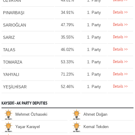
Details >>
49.81%
1. Party
ÖZVATAN
Details >>
34.91%
1. Party
PINARBAŞI
Details >>
47.79%
1. Party
SARIOĞLAN
Details >>
35.55%
1. Party
SARIZ
Details >>
46.02%
1. Party
TALAS
Details >>
53.33%
1. Party
TOMARZA
Details >>
71.23%
1. Party
YAHYALI
Details >>
52.46%
1. Party
YEŞİLHİSAR
KAYSERİ - AK PARTY DEPUTIES
Mehmet Özhaseki
Ahmet Doğan
Yaşar Karayel
Kemal Tekden