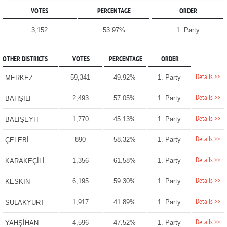
VOTES
PERCENTAGE
ORDER
3,152
53.97%
1. Party
OTHER DISTRICTS
VOTES
PERCENTAGE
ORDER
Details >>
59,341
49.92%
1. Party
MERKEZ
Details >>
2,493
57.05%
1. Party
BAHŞİLİ
Details >>
1,770
45.13%
1. Party
BALIŞEYH
Details >>
890
58.32%
1. Party
ÇELEBİ
Details >>
1,356
61.58%
1. Party
KARAKEÇİLİ
Details >>
6,195
59.30%
1. Party
KESKİN
Details >>
1,917
41.89%
1. Party
SULAKYURT
Details >>
4,596
47.52%
1. Party
YAHŞİHAN