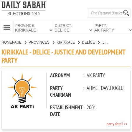
ELECTIONS 2015
PROVINCE:
DISTRICT:
PARTY:
HOMEPAGE
HOMEPAGE
PROVINCES
KIRIKKALE
DELİCE
JUSTICE AND DEVELOPMENT PARTY
PROVINCES
KIRIKKALE - DELİCE - JUSTICE AND DEVELOPMENT
CANDIDATES
PARTY
PARTIES
ACRONYM
:
AK PARTY
PARTY
:
AHMET DAVUTOĞLU
CHAIRMAN
ESTABLISHMENT
:
2001
DATE
party detail >>