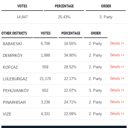
VOTES
PERCENTAGE
ORDER
14,847
25.43%
3. Party
OTHER DISTRICTS
VOTES
PERCENTAGE
ORDER
Details >>
6,706
19.55%
2. Party
BABAESKİ
Details >>
1,898
34.80%
2. Party
DEMİRKÖY
Details >>
559
28.52%
2. Party
KOFÇAZ
Details >>
21,170
22.17%
2. Party
LÜLEBURGAZ
Details >>
652
22.07%
3. Party
PEHLİVANKÖY
Details >>
3,236
24.71%
2. Party
PINARHİSAR
Details >>
4,331
22.09%
2. Party
VİZE