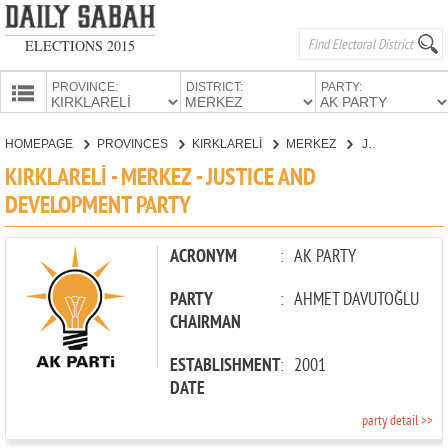
ELECTIONS 2015
PROVINCE:
DISTRICT:
PARTY:
HOMEPAGE
HOMEPAGE
PROVINCES
KIRKLARELİ
MERKEZ
JUSTICE AND DEVELOPMENT PARTY
PROVINCES
KIRKLARELİ - MERKEZ - JUSTICE AND
CANDIDATES
DEVELOPMENT PARTY
PARTIES
ACRONYM
:
AK PARTY
PARTY
:
AHMET DAVUTOĞLU
CHAIRMAN
ESTABLISHMENT
:
2001
DATE
party detail >>