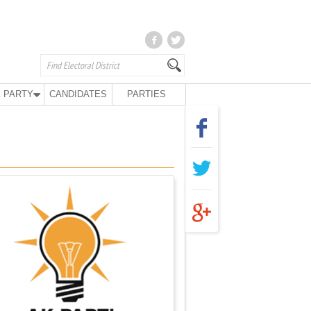
 PARTY
CANDIDATES
PARTIES