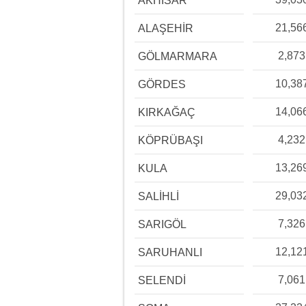
AKHİSAR
21,56
ALAŞEHİR
2,873
GÖLMARMARA
10,38
GÖRDES
14,06
KIRKAĞAÇ
4,232
KÖPRÜBAŞI
13,26
KULA
29,03
SALİHLİ
7,326
SARIGÖL
12,12
SARUHANLI
7,061
SELENDİ