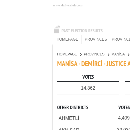
www.dailysabah.com
PAST ELECTION RESULTS
HOMEPAGE
PROVINCES
PROVINC
HOMEPAGE
PROVINCES
MANİSA
MANİSA - DEMİRCİ - JUSTIC
VOTES
14,862
OTHER DISTRICTS
VOTES
4,409
AHMETLİ
39,03