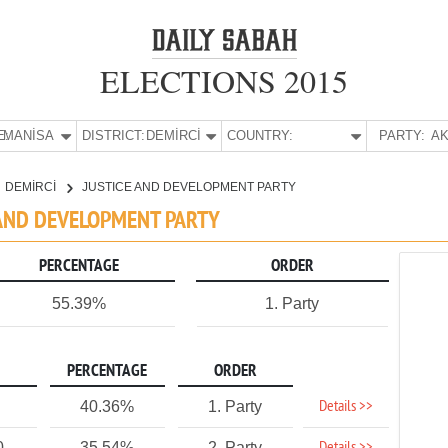
ELECTIONS 2015
E:
MANİSA
DISTRICT:
DEMİRCİ
COUNTRY:
PARTY:
AK
DEMİRCİ
JUSTICE AND DEVELOPMENT PARTY
E AND DEVELOPMENT PARTY
PERCENTAGE
ORDER
55.39%
1. Party
PERCENTAGE
ORDER
Details >>
40.36%
1. Party
0
35.54%
2. Party