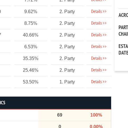
Details >>
Details >>
0
9.62%
2. Party
ACR
Details >>
8.75%
2. Party
PAR
CHA
Details >>
7
40.66%
2. Party
EST
Details >>
6.53%
2. Party
DAT
Details >>
35.35%
2. Party
Details >>
25.46%
2. Party
Details >>
53.50%
1. Party
ICS
69
100%
0
0.00%