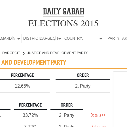
ELECTIONS 2015
E:
MARDİN
DISTRICT:
DARGEÇİT
COUNTRY:
PARTY:
AK
DARGEÇİT
JUSTICE AND DEVELOPMENT PARTY
CE AND DEVELOPMENT PARTY
PERCENTAGE
ORDER
12.65%
2. Party
PERCENTAGE
ORDER
Details >>
1
33.72%
2. Party
7.72%
2. Party