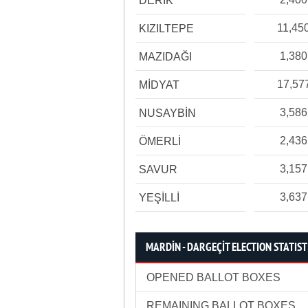
DERİK
11,45
KIZILTEPE
1,380
MAZIDAĞI
17,57
MİDYAT
3,586
NUSAYBİN
2,436
ÖMERLİ
3,157
SAVUR
3,637
YEŞİLLİ
MARDİN - DARGEÇİT ELECTION STATIST
OPENED BALLOT BOXES
REMAINING BALLOT BOXES