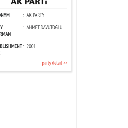
ONYM
:
AK PARTY
TY
:
AHMET DAVUTOĞLU
IRMAN
ABLISHMENT
:
2001
E
party detail >>