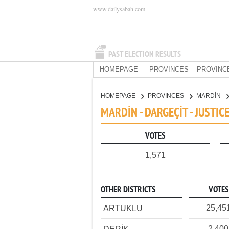
www.dailysabah.com
PAST ELECTION RESULTS
HOMEPAGE
PROVINCES
PROVINC
HOMEPAGE
PROVINCES
MARDİN
MARDİN - DARGEÇİT - JUSTI
VOTES
1,571
OTHER DISTRICTS
VOTES
25,45
ARTUKLU
2,400