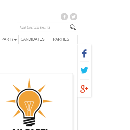
 PARTY
CANDIDATES
PARTIES