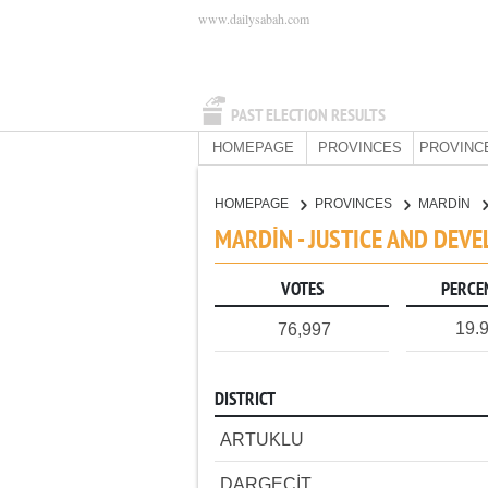
www.dailysabah.com
PAST ELECTION RESULTS
HOMEPAGE
PROVINCES
PROVINC
HOMEPAGE
PROVINCES
MARDİN
MARDİN - JUSTICE AND DEV
VOTES
PERCE
19.
76,997
DISTRICT
ARTUKLU
DARGEÇİT