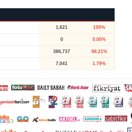
1,621
100%
0
0.00%
386,737
98.21%
7,041
1.79%