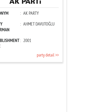
ONYM
:
AK PARTY
TY
:
AHMET DAVUTOĞLU
IRMAN
ABLISHMENT
:
2001
E
party detail >>