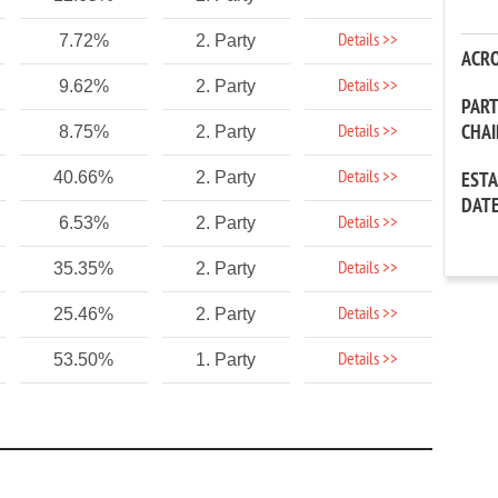
Details >>
7.72%
2. Party
ACR
Details >>
9.62%
2. Party
PAR
CHA
Details >>
8.75%
2. Party
Details >>
40.66%
2. Party
EST
DAT
Details >>
6.53%
2. Party
Details >>
35.35%
2. Party
Details >>
25.46%
2. Party
Details >>
53.50%
1. Party