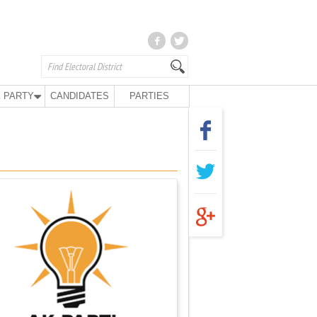
 PARTY
CANDIDATES
PARTIES