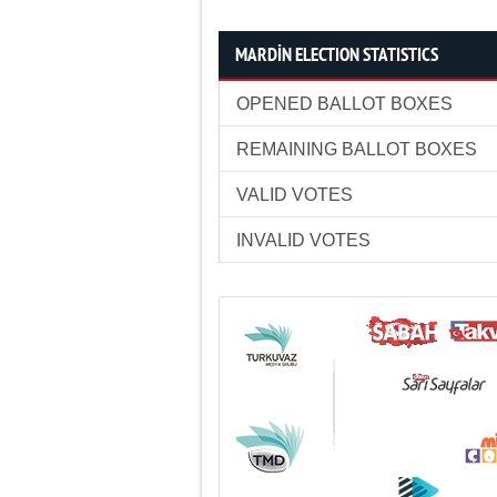
MARDİN ELECTION STATISTICS
OPENED BALLOT BOXES
REMAINING BALLOT BOXES
VALID VOTES
INVALID VOTES