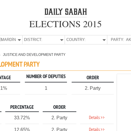
ELECTIONS 2015
E:
MARDİN
DISTRICT:
COUNTRY:
PARTY:
AK
JUSTICE AND DEVELOPMENT PARTY
ELOPMENT PARTY
NUMBER OF DEPUTIES
NTAGE
ORDER
91%
1
2. Party
PERCENTAGE
ORDER
Details >>
33.72%
2. Party
Details >>
12.65%
2. Party