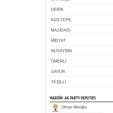
DERİK
KIZILTEPE
MAZIDAĞI
MİDYAT
NUSAYBİN
ÖMERLİ
SAVUR
YEŞİLLİ
MARDİN - AK PARTY DEPUTIES
Orhan Miroğlu