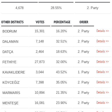
4,678
28.55%
2. Party
OTHER DISTRICTS
VOTES
PERCENTAGE
ORDER
Details >>
15,301
16.20%
2. Party
BODRUM
Details >>
7,148
32.51%
2. Party
DALAMAN
Details >>
2,464
18.63%
2. Party
DATÇA
Details >>
27,873
32.00%
2. Party
FETHİYE
Details >>
3,044
43.52%
1. Party
KAVAKLIDERE
Details >>
7,398
35.05%
2. Party
KÖYCEĞİZ
Details >>
10,894
21.35%
2. Party
MARMARİS
Details >>
16,081
23.90%
2. Party
MENTEŞE