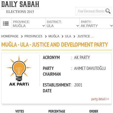
ELECTIONS 2015
PROVINCE:
DISTRICT:
PARTY:
HOMEPAGE
HOMEPAGE
PROVINCES
MUĞLA
ULA
JUSTICE AND DEVELOPMENT PARTY
PROVINCES
MUĞLA - ULA - JUSTICE AND DEVELOPMENT PARTY
CANDIDATES
PARTIES
ACRONYM
:
AK PARTY
PARTY
:
AHMET DAVUTOĞLU
CHAIRMAN
ESTABLISHMENT
:
2001
DATE
party detail >>
VOTES
PERCENTAGE
ORDER