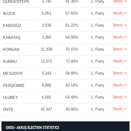
Details >>
3,740
41.36%
2. Party
GÜRGENTEPE
Details >>
5,051
57.65%
1. Party
İKİZCE
Details >>
3,039
61.22%
1. Party
KABADÜZ
Details >>
3,360
54.88%
1. Party
KABATAŞ
Details >>
11,339
70.15%
1. Party
KORGAN
Details >>
12,072
72.44%
1. Party
KUMRU
Details >>
5,243
58.88%
1. Party
MESUDİYE
Details >>
8,886
43.18%
1. Party
PERŞEMBE
Details >>
6,681
54.48%
1. Party
ULUBEY
Details >>
42,347
60.86%
1. Party
ÜNYE
ORDU - AKKUŞ ELECTION STATISTICS