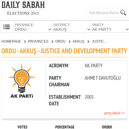
ELECTIONS 2015
PROVINCE:
DISTRICT:
PARTY:
HOMEPAGE
HOMEPAGE
PROVINCES
ORDU
AKKUŞ
JUSTICE AND DEVELOPMENT PARTY
PROVINCES
ORDU - AKKUŞ - JUSTICE AND DEVELOPMENT PARTY
CANDIDATES
PARTIES
ACRONYM
:
AK PARTY
PARTY
:
AHMET DAVUTOĞLU
CHAIRMAN
ESTABLISHMENT
:
2001
DATE
party detail >>
VOTES
PERCENTAGE
ORDER