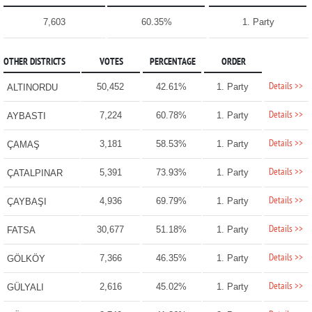
7,603
60.35%
1. Party
OTHER DISTRICTS
VOTES
PERCENTAGE
ORDER
Details >>
50,452
42.61%
1. Party
ALTINORDU
Details >>
7,224
60.78%
1. Party
AYBASTI
Details >>
3,181
58.53%
1. Party
ÇAMAŞ
Details >>
5,391
73.93%
1. Party
ÇATALPINAR
Details >>
4,936
69.79%
1. Party
ÇAYBAŞI
Details >>
30,677
51.18%
1. Party
FATSA
Details >>
7,366
46.35%
1. Party
GÖLKÖY
Details >>
2,616
45.02%
1. Party
GÜLYALI