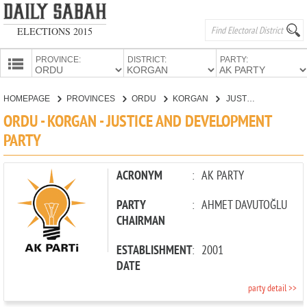
ELECTIONS 2015
PROVINCE:
DISTRICT:
PARTY:
HOMEPAGE
HOMEPAGE
PROVINCES
ORDU
KORGAN
JUSTICE AND DEVELOPMENT PARTY
PROVINCES
ORDU - KORGAN - JUSTICE AND DEVELOPMENT
CANDIDATES
PARTY
PARTIES
ACRONYM
:
AK PARTY
PARTY
:
AHMET DAVUTOĞLU
CHAIRMAN
ESTABLISHMENT
:
2001
DATE
party detail >>