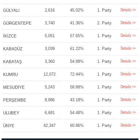
Details >>
2,616
45.02%
1. Party
GÜLYALI
Details >>
3,740
41.36%
2. Party
GÜRGENTEPE
Details >>
5,051
57.65%
1. Party
İKİZCE
Details >>
3,039
61.22%
1. Party
KABADÜZ
Details >>
3,360
54.88%
1. Party
KABATAŞ
Details >>
12,072
72.44%
1. Party
KUMRU
Details >>
5,243
58.88%
1. Party
MESUDİYE
Details >>
8,886
43.18%
1. Party
PERŞEMBE
Details >>
6,681
54.48%
1. Party
ULUBEY
Details >>
42,347
60.86%
1. Party
ÜNYE