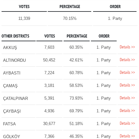
VOTES
PERCENTAGE
ORDER
11,339
70.15%
1. Party
OTHER DISTRICTS
VOTES
PERCENTAGE
ORDER
Details >>
7,603
60.35%
1. Party
AKKUŞ
Details >>
50,452
42.61%
1. Party
ALTINORDU
Details >>
7,224
60.78%
1. Party
AYBASTI
Details >>
3,181
58.53%
1. Party
ÇAMAŞ
Details >>
5,391
73.93%
1. Party
ÇATALPINAR
Details >>
4,936
69.79%
1. Party
ÇAYBAŞI
Details >>
30,677
51.18%
1. Party
FATSA
Details >>
7,366
46.35%
1. Party
GÖLKÖY