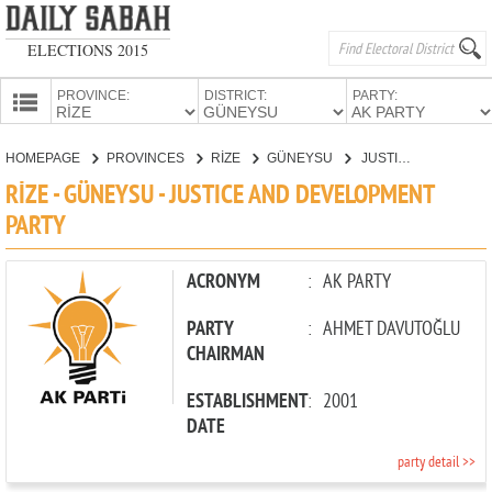
ELECTIONS 2015
PROVINCE:
DISTRICT:
PARTY:
HOMEPAGE
HOMEPAGE
PROVINCES
RİZE
GÜNEYSU
JUSTICE AND DEVELOPMENT PARTY
PROVINCES
RİZE - GÜNEYSU - JUSTICE AND DEVELOPMENT
CANDIDATES
PARTY
PARTIES
ACRONYM
:
AK PARTY
PARTY
:
AHMET DAVUTOĞLU
CHAIRMAN
ESTABLISHMENT
:
2001
DATE
party detail >>