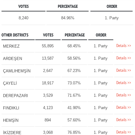
VOTES
PERCENTAGE
ORDER
8,240
84.96%
1. Party
OTHER DISTRICTS
VOTES
PERCENTAGE
ORDER
Details >>
55,895
68.45%
1. Party
MERKEZ
Details >>
13,587
58.56%
1. Party
ARDEŞEN
Details >>
2,647
67.23%
1. Party
ÇAMLIHEMŞİN
Details >>
18,917
73.07%
1. Party
ÇAYELİ
Details >>
3,529
71.67%
1. Party
DEREPAZARI
Details >>
4,123
41.90%
1. Party
FINDIKLI
Details >>
894
57.60%
1. Party
HEMŞİN
Details >>
3,068
76.85%
1. Party
İKİZDERE