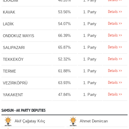
Details >>
46.28%
1. Party
İLKADIM
Details >>
53.56%
1. Party
KAVAK
Details >>
54.07%
1. Party
LADİK
Details >>
66.39%
1. Party
ONDOKUZ MAYIS
Details >>
65.87%
1. Party
SALIPAZARI
Details >>
52.32%
1. Party
TEKKEKÖY
Details >>
61.88%
1. Party
TERME
Details >>
63.93%
1. Party
VEZİRKÖPRÜ
Details >>
47.84%
1. Party
YAKAKENT
SAMSUN - AK PARTY DEPUTIES
Akif Çağatay Kılıç
Ahmet Demircan