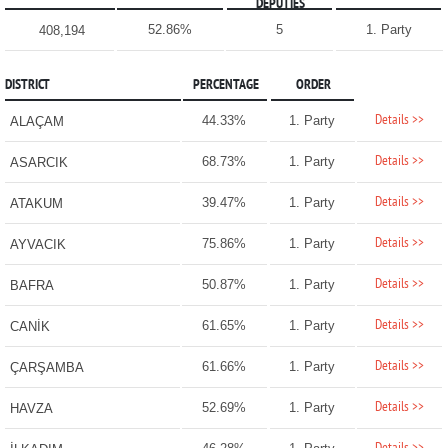
DEPUTIES
52.86%
5
1. Party
408,194
DISTRICT
PERCENTAGE
ORDER
Details >>
44.33%
1. Party
ALAÇAM
Details >>
68.73%
1. Party
ASARCIK
Details >>
39.47%
1. Party
ATAKUM
Details >>
75.86%
1. Party
AYVACIK
Details >>
50.87%
1. Party
BAFRA
Details >>
61.65%
1. Party
CANİK
Details >>
61.66%
1. Party
ÇARŞAMBA
Details >>
52.69%
1. Party
HAVZA