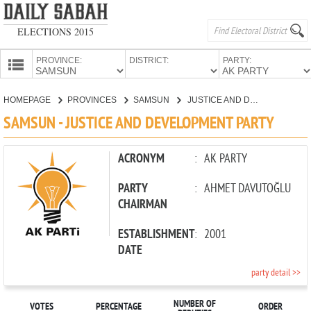
ELECTIONS 2015
PROVINCE:
DISTRICT:
PARTY:
HOMEPAGE
HOMEPAGE
PROVINCES
SAMSUN
JUSTICE AND DEVELOPMENT PARTY
PROVINCES
SAMSUN - JUSTICE AND DEVELOPMENT PARTY
CANDIDATES
PARTIES
ACRONYM
:
AK PARTY
PARTY
:
AHMET DAVUTOĞLU
CHAIRMAN
ESTABLISHMENT
:
2001
DATE
party detail >>
NUMBER OF
VOTES
PERCENTAGE
ORDER