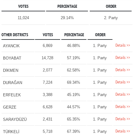
VOTES
PERCENTAGE
ORDER
11,024
29.14%
2. Party
OTHER DISTRICTS
VOTES
PERCENTAGE
ORDER
Details >>
6,869
46.88%
1. Party
AYANCIK
Details >>
14,728
57.19%
1. Party
BOYABAT
Details >>
2,077
62.58%
1. Party
DİKMEN
Details >>
7,224
69.34%
1. Party
DURAĞAN
Details >>
3,388
45.19%
1. Party
ERFELEK
Details >>
6,628
44.57%
1. Party
GERZE
Details >>
2,431
65.35%
1. Party
SARAYDÜZÜ
Details >>
5,718
67.39%
1. Party
TÜRKELİ