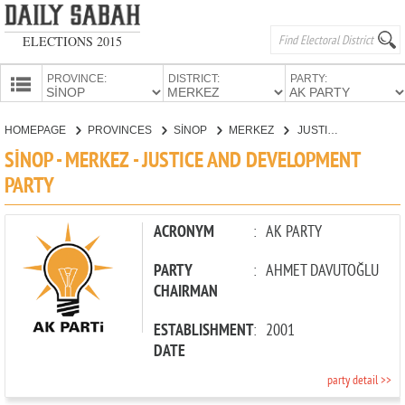
ELECTIONS 2015
PROVINCE:
DISTRICT:
PARTY:
HOMEPAGE
HOMEPAGE
PROVINCES
SİNOP
MERKEZ
JUSTICE AND DEVELOPMENT PARTY
PROVINCES
SİNOP - MERKEZ - JUSTICE AND DEVELOPMENT
CANDIDATES
PARTY
PARTIES
ACRONYM
:
AK PARTY
PARTY
:
AHMET DAVUTOĞLU
CHAIRMAN
ESTABLISHMENT
:
2001
DATE
party detail >>