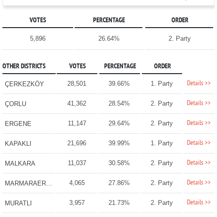
VOTES
PERCENTAGE
ORDER
5,896
26.64%
2. Party
OTHER DISTRICTS
VOTES
PERCENTAGE
ORDER
Details >>
28,501
39.66%
1. Party
ÇERKEZKÖY
Details >>
41,362
28.54%
2. Party
ÇORLU
Details >>
11,147
29.64%
2. Party
ERGENE
Details >>
21,696
39.99%
1. Party
KAPAKLI
Details >>
11,037
30.58%
2. Party
MALKARA
Details >>
4,065
27.86%
2. Party
MARMARAEREĞLİSİ
Details >>
3,957
21.73%
2. Party
MURATLI