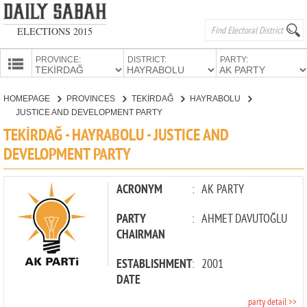
ELECTIONS 2015
PROVINCE:
DISTRICT:
PARTY:
HOMEPAGE
HOMEPAGE
PROVINCES
TEKİRDAĞ
HAYRABOLU
PROVINCES
JUSTICE AND DEVELOPMENT PARTY
CANDIDATES
TEKİRDAĞ - HAYRABOLU - JUSTICE AND
DEVELOPMENT PARTY
PARTIES
ACRONYM
:
AK PARTY
PARTY
:
AHMET DAVUTOĞLU
CHAIRMAN
ESTABLISHMENT
:
2001
DATE
party detail >>