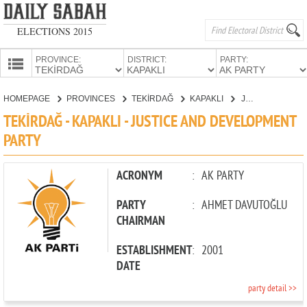
ELECTIONS 2015
PROVINCE:
DISTRICT:
PARTY:
HOMEPAGE
HOMEPAGE
PROVINCES
TEKİRDAĞ
KAPAKLI
JUSTICE AND DEVELOPMENT PARTY
PROVINCES
TEKİRDAĞ - KAPAKLI - JUSTICE AND DEVELOPMENT
CANDIDATES
PARTY
PARTIES
ACRONYM
:
AK PARTY
PARTY
:
AHMET DAVUTOĞLU
CHAIRMAN
ESTABLISHMENT
:
2001
DATE
party detail >>