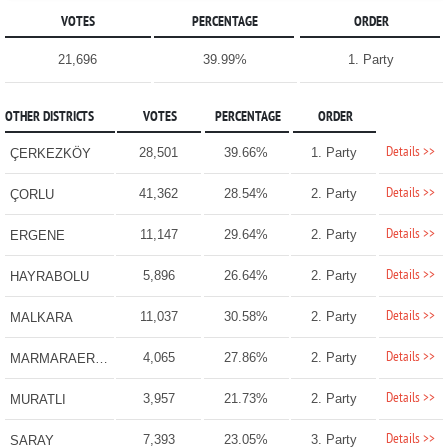
VOTES
PERCENTAGE
ORDER
21,696
39.99%
1. Party
OTHER DISTRICTS
VOTES
PERCENTAGE
ORDER
Details >>
28,501
39.66%
1. Party
ÇERKEZKÖY
Details >>
41,362
28.54%
2. Party
ÇORLU
Details >>
11,147
29.64%
2. Party
ERGENE
Details >>
5,896
26.64%
2. Party
HAYRABOLU
Details >>
11,037
30.58%
2. Party
MALKARA
Details >>
4,065
27.86%
2. Party
MARMARAEREĞLİSİ
Details >>
3,957
21.73%
2. Party
MURATLI
Details >>
7,393
23.05%
3. Party
SARAY