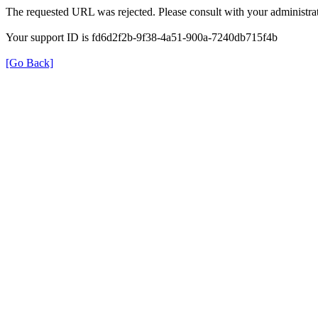
The requested URL was rejected. Please consult with your administrat
Your support ID is fd6d2f2b-9f38-4a51-900a-7240db715f4b
[Go Back]